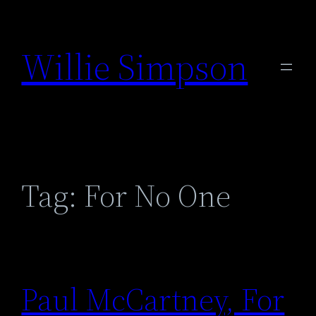
Skip
to
Willie Simpson
content
Tag:
For No One
Paul McCartney, For