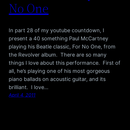
No One
In part 28 of my youtube countdown, I
present a 40 something Paul McCartney
playing his Beatle classic, For No One, from
the Revolver album. There are so many
things I love about this performance. First of
all, he’s playing one of his most gorgeous
piano ballads on acoustic guitar, and its
brilliant. I love…
April 4, 2011