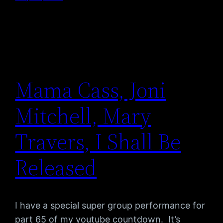
Mama Cass, Joni
Mitchell, Mary
Travers, I Shall Be
Released
I have a special super group performance for
part 65 of my youtube countdown. It’s