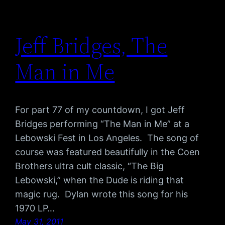
Jeff Bridges, The
Man in Me
For part 77 of my countdown, I got Jeff
Bridges performing “The Man in Me” at a
Lebowski Fest in Los Angeles. The song of
course was featured beautifully in the Coen
Brothers ultra cult classic, “The Big
Lebowski,” when the Dude is riding that
magic rug. Dylan wrote this song for his
1970 LP…
May 31, 2011