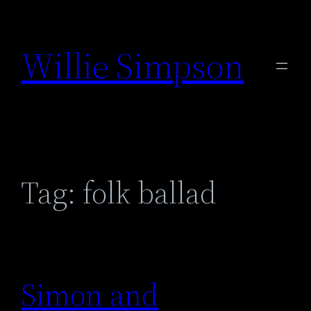
Skip
to
Willie Simpson
content
Tag:
folk ballad
Simon and