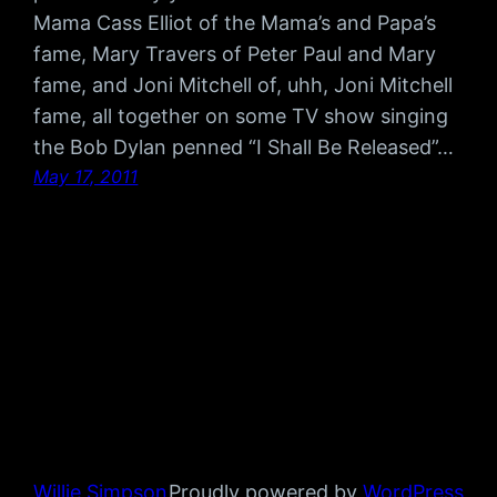
Mama Cass Elliot of the Mama’s and Papa’s
fame, Mary Travers of Peter Paul and Mary
fame, and Joni Mitchell of, uhh, Joni Mitchell
fame, all together on some TV show singing
the Bob Dylan penned “I Shall Be Released”…
May 17, 2011
Willie Simpson
Proudly powered by
WordPress