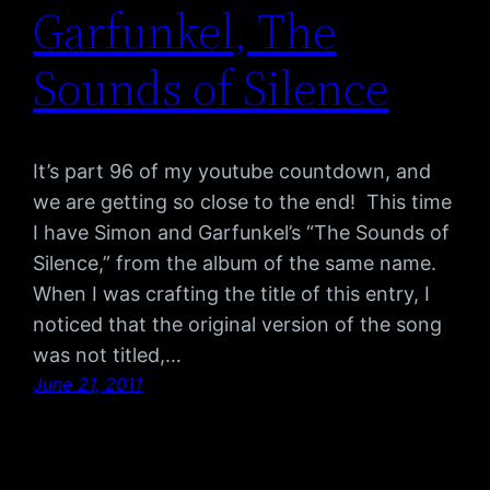
Garfunkel, The
Sounds of Silence
It’s part 96 of my youtube countdown, and
we are getting so close to the end! This time
I have Simon and Garfunkel’s “The Sounds of
Silence,” from the album of the same name.
When I was crafting the title of this entry, I
noticed that the original version of the song
was not titled,…
June 21, 2011