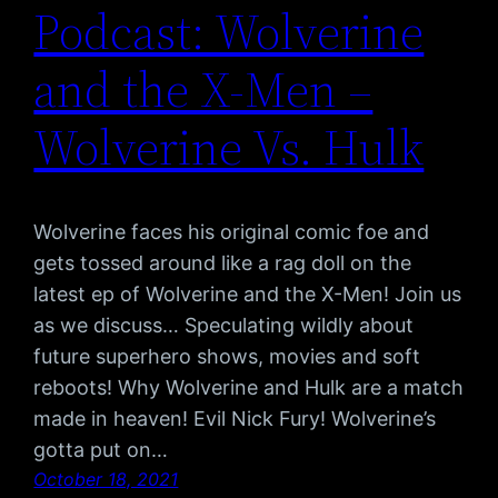
Podcast: Wolverine
and the X-Men –
Wolverine Vs. Hulk
Wolverine faces his original comic foe and
gets tossed around like a rag doll on the
latest ep of Wolverine and the X-Men! Join us
as we discuss… Speculating wildly about
future superhero shows, movies and soft
reboots! Why Wolverine and Hulk are a match
made in heaven! Evil Nick Fury! Wolverine’s
gotta put on…
October 18, 2021