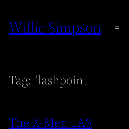
Skip
to
Willie Simpson
content
Tag:
flashpoint
The X-Men TAS