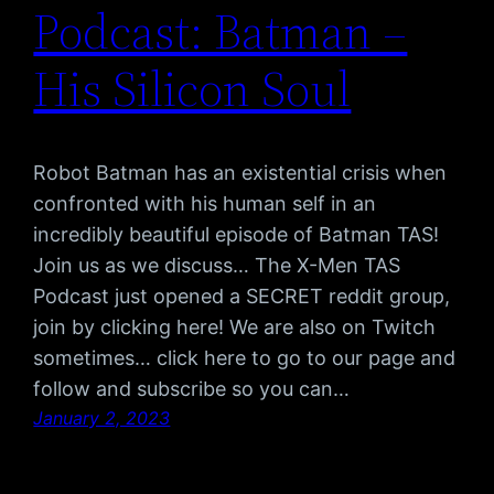
Podcast: Batman –
His Silicon Soul
Robot Batman has an existential crisis when
confronted with his human self in an
incredibly beautiful episode of Batman TAS!
Join us as we discuss… The X-Men TAS
Podcast just opened a SECRET reddit group,
join by clicking here! We are also on Twitch
sometimes… click here to go to our page and
follow and subscribe so you can…
January 2, 2023