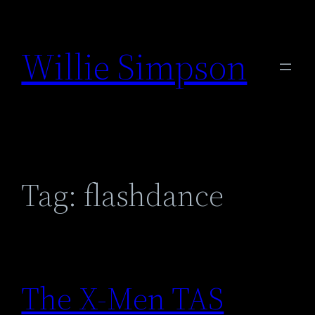
Skip
to
Willie Simpson
content
Tag:
flashdance
The X-Men TAS