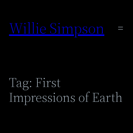
Skip
to
Willie Simpson
content
Tag:
First
Impressions of Earth