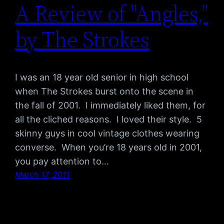
A Review of "Angles,"
by The Strokes
I was an 18 year old senior in high school
when The Strokes burst onto the scene in
the fall of 2001. I immediately liked them, for
all the cliched reasons. I loved their style. 5
skinny guys in cool vintage clothes wearing
converse. When you’re 18 years old in 2001,
you pay attention to…
March 17, 2011