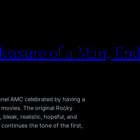
easure of a Man, End
nnel AMC celebrated by having a
 movies. The original Rocky
, bleak, realistic, hopeful, and
I continues the tone of the first,