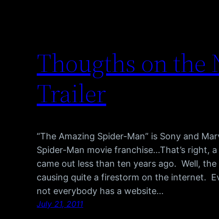
Thougths on the
Trailer
“The Amazing Spider-Man” is Sony and Marvel
Spider-Man movie franchise…That’s right, a
came out less than ten years ago. Well, the 
causing quite a firestorm on the internet. E
not everybody has a website…
July 21, 2011