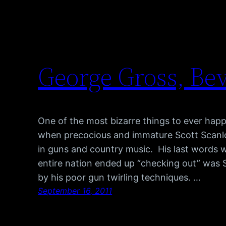
George Gross, Bev
One of the most bizarre things to ever hap
when precocious and immature Scott Scanlon
in guns and country music. His last words 
entire nation ended up “checking out” was S
by his poor gun twirling techniques. …
September 16, 2011