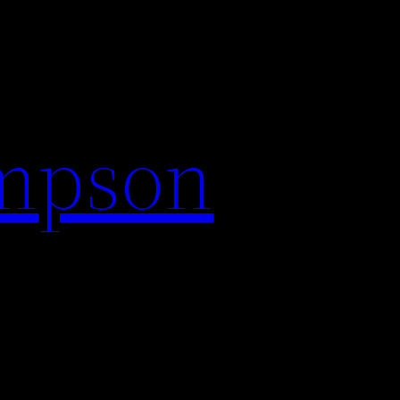
impson