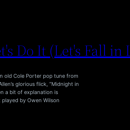
t's Do It (Let's Fall in
n old Cole Porter pop tune from
en’s glorious flick, “Midnight in
n a bit of explanation is
ist played by Owen Wilson