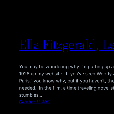
Ella Fitzgerald, Le
You may be wondering why I’m putting up a
1928 up my website. If you’ve seen Woody All
Paris,” you know why, but if you haven’t, the
needed. In the film, a time traveling novel
stumbles…
October 11, 2011