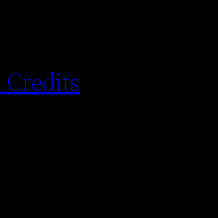
 Credits