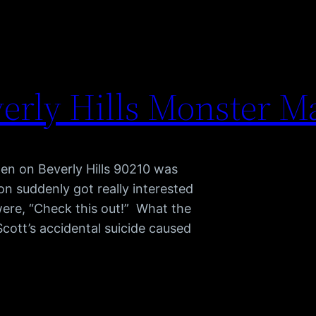
erly Hills Monster M
pen on Beverly Hills 90210 was
 suddenly got really interested
were, “Check this out!” What the
cott’s accidental suicide caused