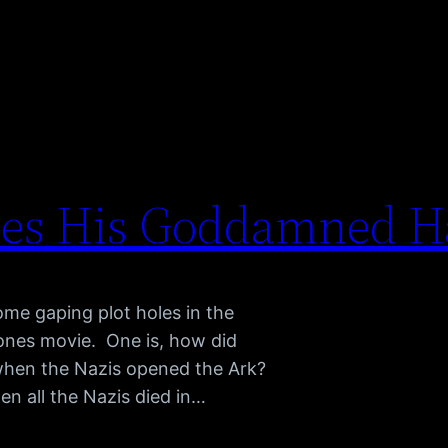
ses His Goddamned H
me gaping plot holes in the
 Jones movie. One is, how did
when the Nazis opened the Ark?
en all the Nazis died in…