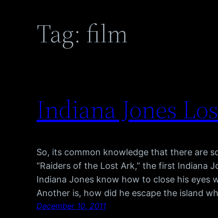
Tag:
film
Indiana Jones Lo
So, its common knowledge that there are so
“Raiders of the Lost Ark,” the first Indiana
Indiana Jones know how to close his eyes 
Another is, how did he escape the island wh
December 10, 2011