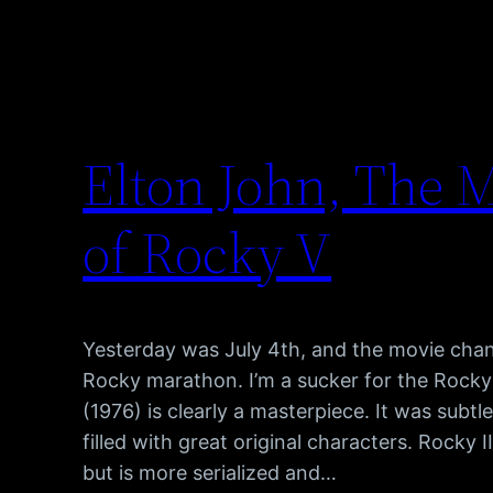
Elton John, The M
of Rocky V
Yesterday was July 4th, and the movie cha
Rocky marathon. I’m a sucker for the Rocky
(1976) is clearly a masterpiece. It was subtle
filled with great original characters. Rocky I
but is more serialized and…