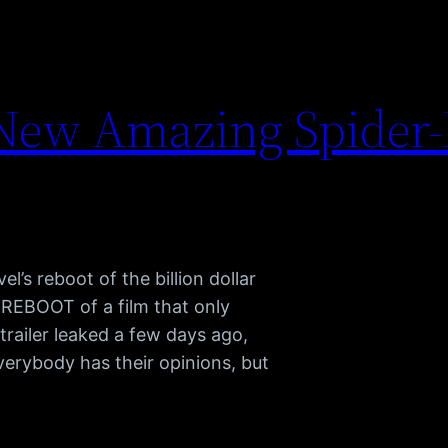
 New Amazing Spider
’s reboot of the billion dollar
 REBOOT of a film that only
trailer leaked a few days ago,
verybody has their opinions, but