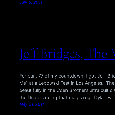
July 5, 2011
Jeff Bridges, The
For part 77 of my countdown, I got Jeff Br
Me” at a Lebowski Fest in Los Angeles. The
beautifully in the Coen Brothers ultra cult 
the Dude is riding that magic rug. Dylan wr
May 31, 2011