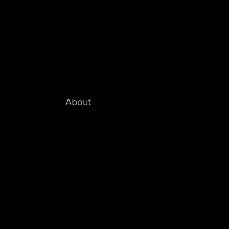
About