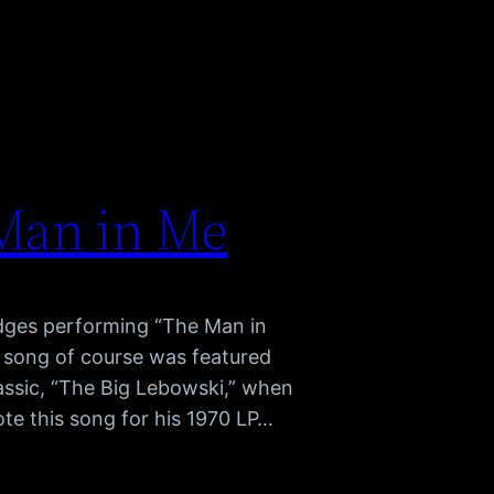
 Man in Me
idges performing “The Man in
 song of course was featured
classic, “The Big Lebowski,” when
ote this song for his 1970 LP…