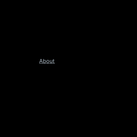
About