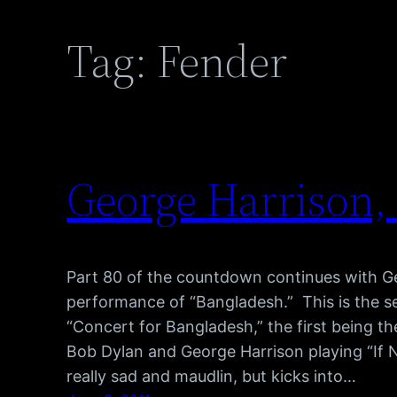
Tag:
Fender
George Harrison,
Part 80 of the countdown continues with Ge
performance of “Bangladesh.” This is the s
“Concert for Bangladesh,” the first being th
Bob Dylan and George Harrison playing “If N
really sad and maudlin, but kicks into…