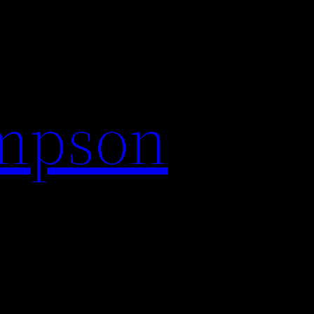
impson