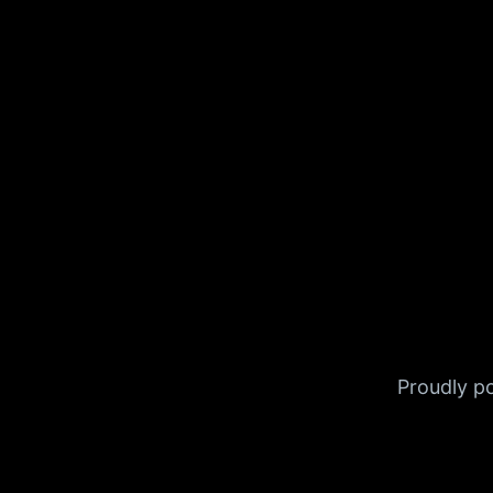
Proudly 