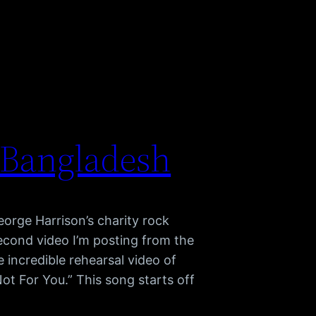
 Bangladesh
orge Harrison’s charity rock
econd video I’m posting from the
e incredible rehearsal video of
ot For You.” This song starts off