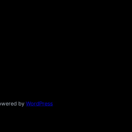
powered by
WordPress