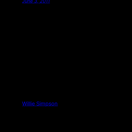
June 3, 2011
Willie Simpson