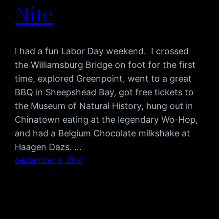
Nite
I had a fun Labor Day weekend. I crossed
the Williamsburg Bridge on foot for the first
time, explored Greenpoint, went to a great
BBQ in Sheepshead Bay, got free tickets to
the Museum of Natural History, hung out in
Chinatown eating at the legendary Wo-Hop,
and had a Belgium Chocolate milkshake at
Haagen Dazs. …
September 6, 2011