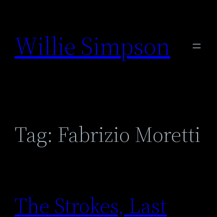
Skip
to
Willie Simpson
content
Tag:
Fabrizio Moretti
The Strokes, Last