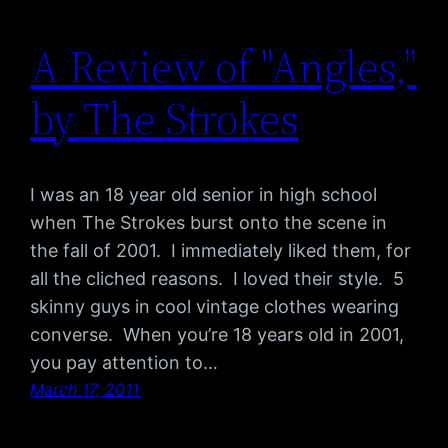
A Review of "Angles,"
by The Strokes
I was an 18 year old senior in high school
when The Strokes burst onto the scene in
the fall of 2001. I immediately liked them, for
all the cliched reasons. I loved their style. 5
skinny guys in cool vintage clothes wearing
converse. When you’re 18 years old in 2001,
you pay attention to…
March 17, 2011