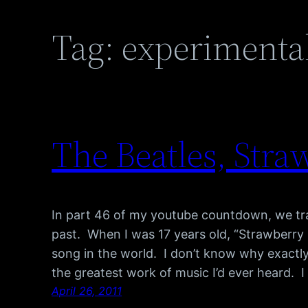
Tag:
experimenta
The Beatles, Stra
In part 46 of my youtube countdown, we tra
past. When I was 17 years old, “Strawberry 
song in the world. I don’t know why exactly,
the greatest work of music I’d ever heard. I
April 26, 2011