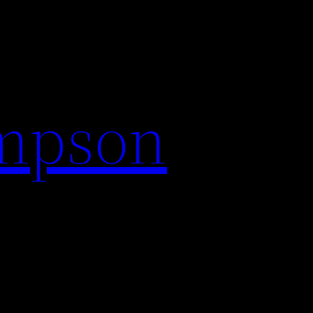
impson