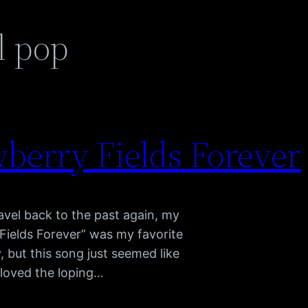
l pop
wberry Fields Forever
vel back to the past again, my
Fields Forever” was my favorite
 but this song just seemed like
 loved the loping…