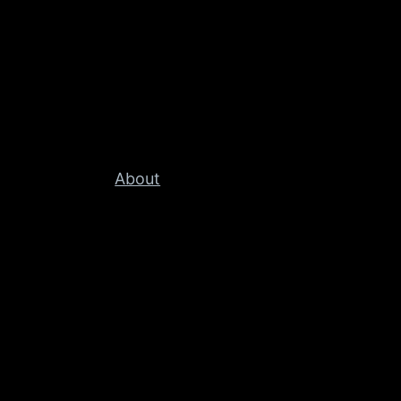
About