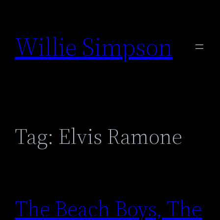
Skip
to
Willie Simpson
content
Tag:
Elvis Ramone
The Beach Boys, The