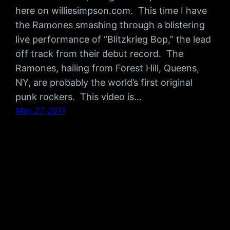
here on williesimpson.com. This time I have
the Ramones smashing through a blistering
live performance of “Blitzkrieg Bop,” the lead
off track from their debut record. The
Ramones, hailing from Forest Hill, Queens,
NY, are probably the world’s first original
punk rockers. This video is…
May 27, 2011