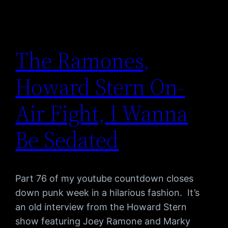
The Ramones,
Howard Stern On-
Air Fight, I Wanna
Be Sedated
Part 76 of my youtube countdown closes
down punk week in a hilarious fashion. It’s
an old interview from the Howard Stern
show featuring Joey Ramone and Marky