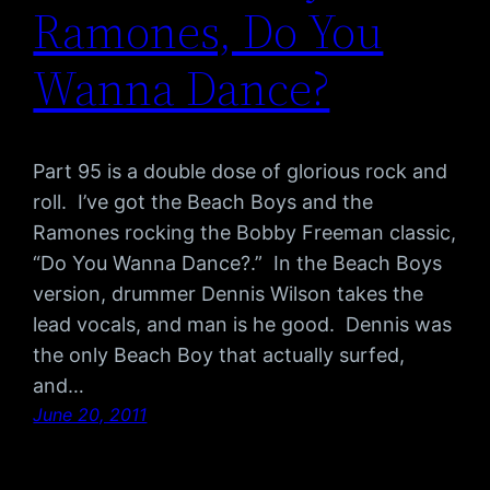
Ramones, Do You
Wanna Dance?
Part 95 is a double dose of glorious rock and
roll. I’ve got the Beach Boys and the
Ramones rocking the Bobby Freeman classic,
“Do You Wanna Dance?.” In the Beach Boys
version, drummer Dennis Wilson takes the
lead vocals, and man is he good. Dennis was
the only Beach Boy that actually surfed,
and…
June 20, 2011