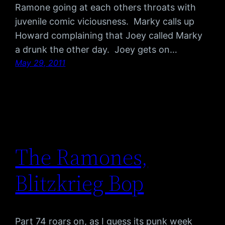
Ramone going at each others throats with
juvenile comic viciousness. Marky calls up
Howard complaining that Joey called Marky
a drunk the other day. Joey gets on…
May 29, 2011
The Ramones,
Blitzkrieg Bop
Part 74 roars on, as I guess its punk week