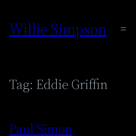
Skip
to
Willie Simpson
content
Tag:
Eddie Griffin
Paul Simon,