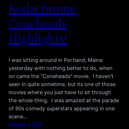
Kodachrome,
Coneheads
Highlights!
I was sitting around in Portland, Maine
yesterday with nothing better to do, when
on came the “Coneheads” movie. I haven’t
seen in quite sometime, but its one of those
movies where you just have to sit through
the whole thing. I was amazed at the parade
of 90s comedy superstars appearing in one
scene…
October 1, 2011