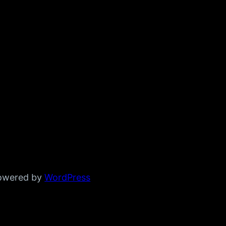
powered by
WordPress