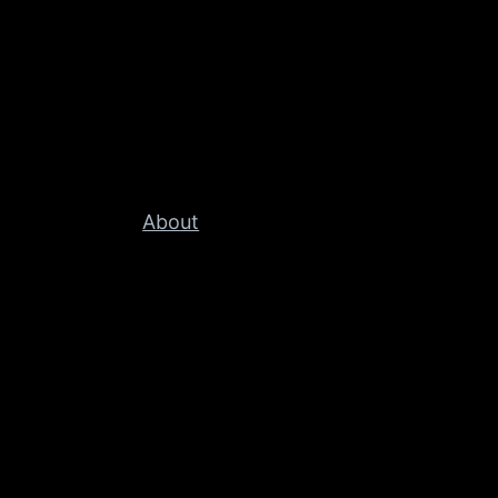
About