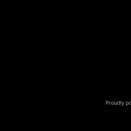
Proudly 