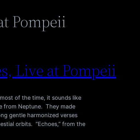
at Pompeii
s, Live at Pompeii
ost of the time, it sounds like
ave from Neptune. They made
 long gentle harmonized verses
estial orbits. “Echoes,” from the