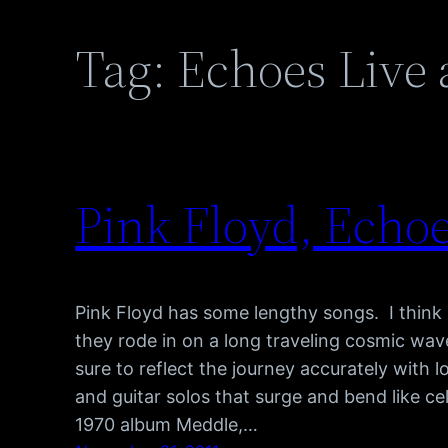
Tag:
Echoes Live 
Pink Floyd, Echoe
Pink Floyd has some lengthy songs. I think m
they rode in on a long traveling cosmic w
sure to reflect the journey accurately with
and guitar solos that surge and bend like cel
1970 album Meddle,…