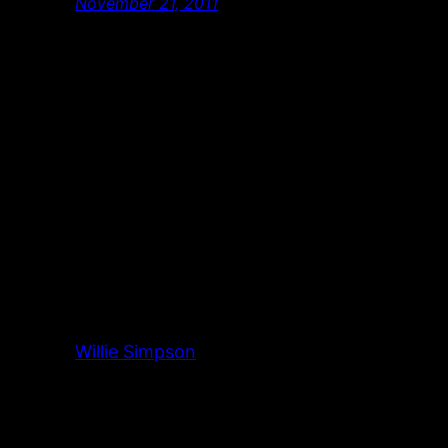
November 21, 2011
Willie Simpson