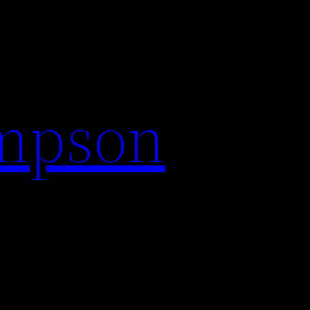
impson