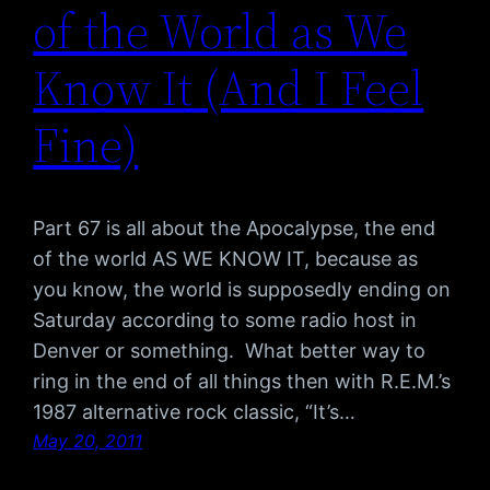
of the World as We
Know It (And I Feel
Fine)
Part 67 is all about the Apocalypse, the end
of the world AS WE KNOW IT, because as
you know, the world is supposedly ending on
Saturday according to some radio host in
Denver or something. What better way to
ring in the end of all things then with R.E.M.’s
1987 alternative rock classic, “It’s…
May 20, 2011