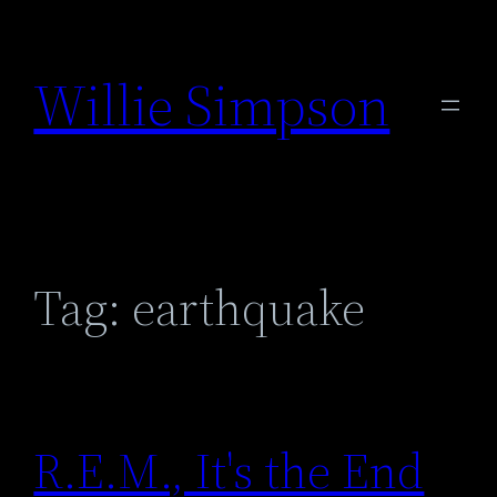
Skip
to
Willie Simpson
content
Tag:
earthquake
R.E.M., It's the End