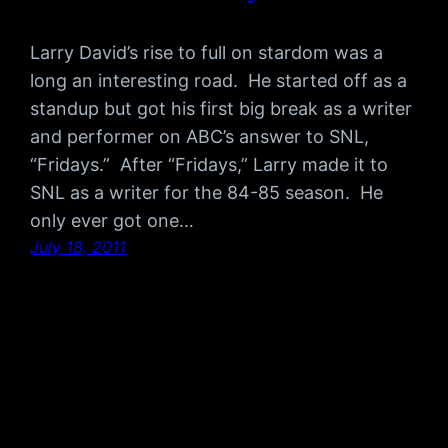
Larry David’s rise to full on stardom was a
long an interesting road. He started off as a
standup but got his first big break as a writer
and performer on ABC’s answer to SNL,
“Fridays.” After “Fridays,” Larry made it to
SNL as a writer for the 84-85 season. He
only ever got one…
July 18, 2011