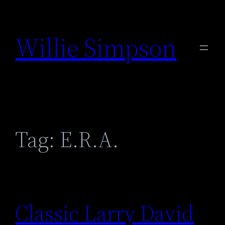
Skip
to
Willie Simpson
content
Tag:
E.R.A.
Classic Larry David