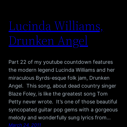
Lucinda Williams,
Drunken Angel
Part 22 of my youtube countdown features
the modern legend Lucinda Williams and her
miraculous Byrds-esque folk jam, Drunken
Angel. This song, about dead country singer
Blaze Foley, is like the greatest song Tom
Petty never wrote. It’s one of those beautiful
syncopated guitar pop gems with a gorgeous
melody and wonderfully sung lyrics from…
March 24, 2011