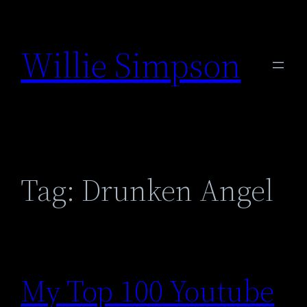
Skip
to
Willie Simpson
content
Tag:
Drunken Angel
My Top 100 Youtube