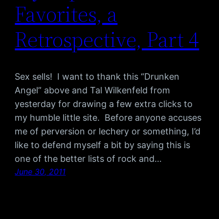
Favorites, a
Retrospective, Part 4
Sex sells! I want to thank this “Drunken
Angel” above and Tal Wilkenfeld from
yesterday for drawing a few extra clicks to
my humble little site. Before anyone accuses
me of perversion or lechery or something, I’d
like to defend myself a bit by saying this is
one of the better lists of rock and…
June 30, 2011