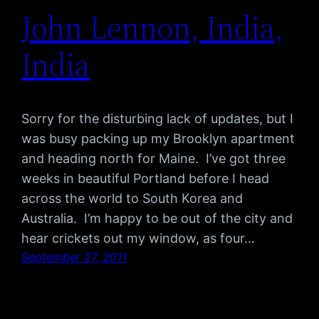
John Lennon, India,
India
Sorry for the disturbing lack of updates, but I
was busy packing up my Brooklyn apartment
and heading north for Maine. I’ve got three
weeks in beautiful Portland before I head
across the world to South Korea and
Australia. I’m happy to be out of the city and
hear crickets out my window, as four…
September 27, 2011