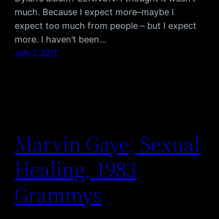
much. Because I expect more–maybe I
expect too much from people – but I expect
more. I haven’t been…
July 7, 2011
Marvin Gaye, Sexual
Healing, 1983
Grammys