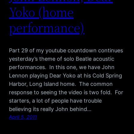
Yoko (home
performance)
Part 29 of my youtube countdown continues
yesterday’s theme of solo Beatle acoustic
performances. In this one, we have John
Lennon playing Dear Yoko at his Cold Spring
Harbor, Long Island home. The common
response to seeing the video is two fold. For
starters, a lot of people have trouble
believing its really John behind…
April 5, 2011