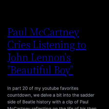
Paul McCartney
Cries Listening to
John Lennon's
"Beautiful Boy"
In part 20 of my youtube favorites
countdown, we delve a bit into the sadder
side of Beatle history with a clip of Paul
McCartney reflecting on the life of his then