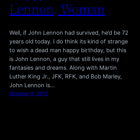
Lennon, Woman
Well, if John Lennon had survived, he’d be 72
years old today. I do think its kind of strange
to wish a dead man happy birthday, but this
is John Lennon, a guy that still lives in my
fantasies and dreams. Along with Martin
Luther King Jr., JFK, RFK, and Bob Marley,
John Lennon is…
October 9, 2012