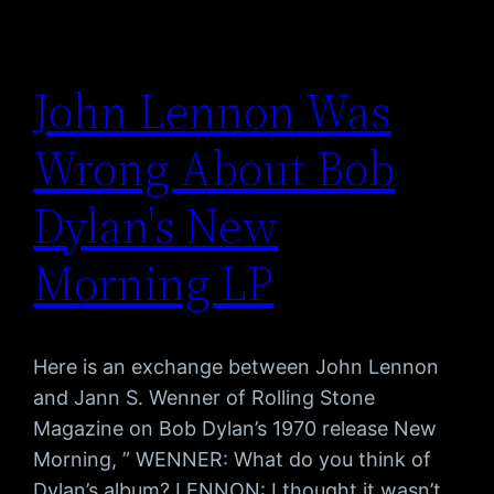
John Lennon Was
Wrong About Bob
Dylan's New
Morning LP
Here is an exchange between John Lennon
and Jann S. Wenner of Rolling Stone
Magazine on Bob Dylan’s 1970 release New
Morning, ” WENNER: What do you think of
Dylan’s album? LENNON: I thought it wasn’t