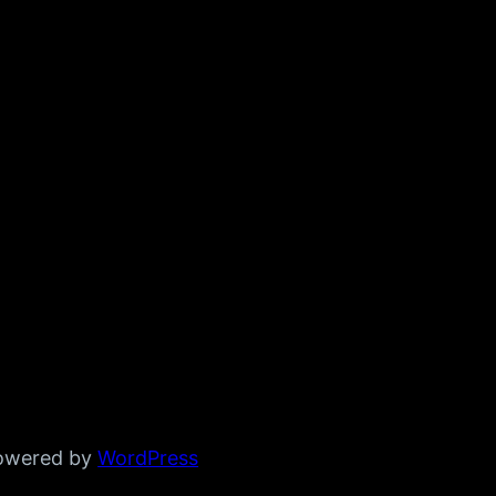
powered by
WordPress