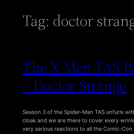
Tag:
doctor stran
The X-Men TAS Po
– Doctor Strange
Season 3 of the Spider-Man TAS unfurls with
cloak and we are there to cover every wrink
very serious reactions to all the Comic-Con 