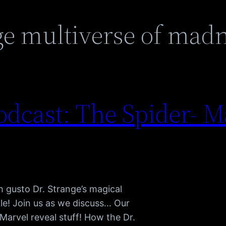
ge multiverse of mad
dcast: The Spider- M
 gusto Dr. Strange’s magical
le! Join us as we discuss… Our
Marvel reveal stuff! How the Dr.