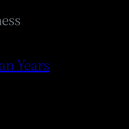
ness
an Years