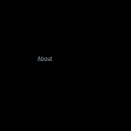
About