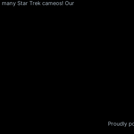
o many Star Trek cameos! Our
Proudly 