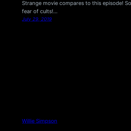
Strange movie compares to this episode! S
fear of cults!…
July 29, 2019
Willie Simpson