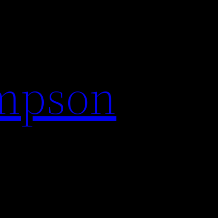
impson