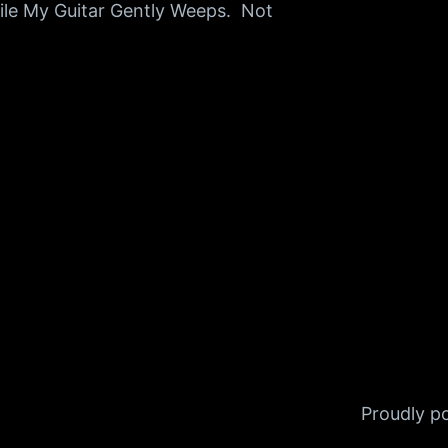
ile My Guitar Gently Weeps. Not
Proudly 