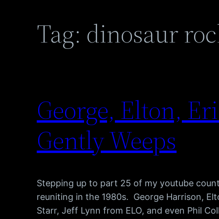
Tag:
dinosaur roc
George, Elton, Er
Gently Weeps
Stepping up to part 25 of my youtube count
reuniting in the 1980s. George Harrison, El
Starr, Jeff Lynn from ELO, and even Phil Coll