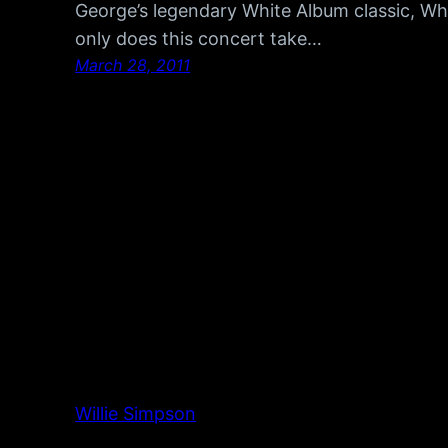
George’s legendary White Album classic, Wh
only does this concert take…
March 28, 2011
Willie Simpson