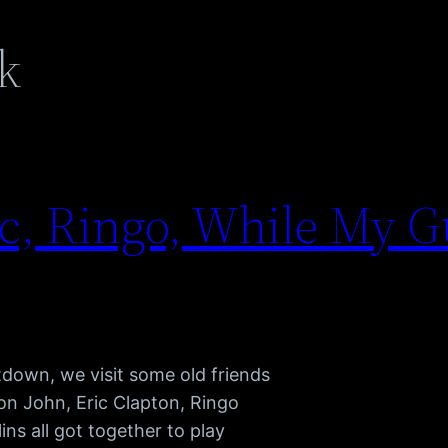
k
ic, Ringo, While My G
down, we visit some old friends
ton John, Eric Clapton, Ringo
ins all got together to play