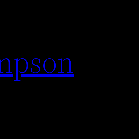
impson