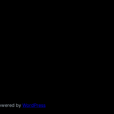
powered by
WordPress