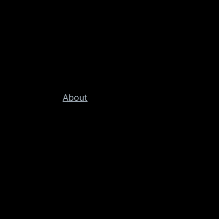
About