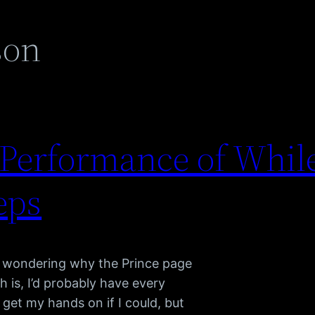
son
s Performance of Whil
eps
e wondering why the Prince page
th is, I’d probably have every
get my hands on if I could, but