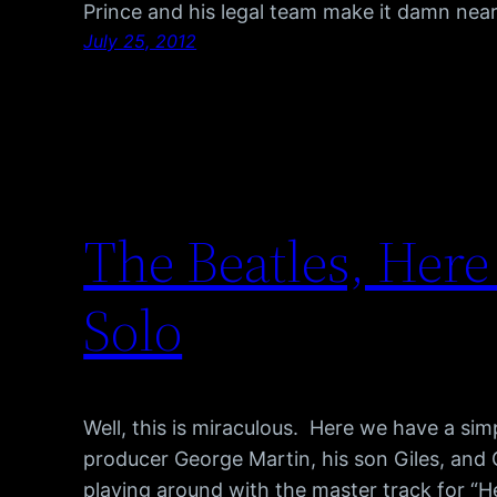
Prince and his legal team make it damn nea
July 25, 2012
The Beatles, Here
Solo
Well, this is miraculous. Here we have a si
producer George Martin, his son Giles, and 
playing around with the master track for “