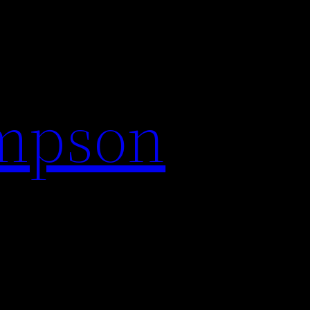
impson