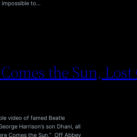
r impossible to…
 Comes the Sun, Lost
mple video of famed Beatle
George Harrison’s son Dhani, all
Here Comes the Sun.” Off Abbey