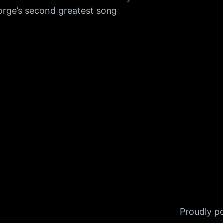
orge’s second greatest song
Proudly 