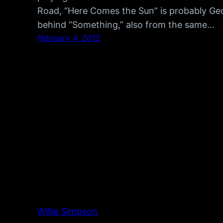
Road, “Here Comes the Sun” is probably Ge
behind “Something,” also from the same…
February 4, 2012
Willie Simpson