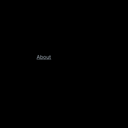
About