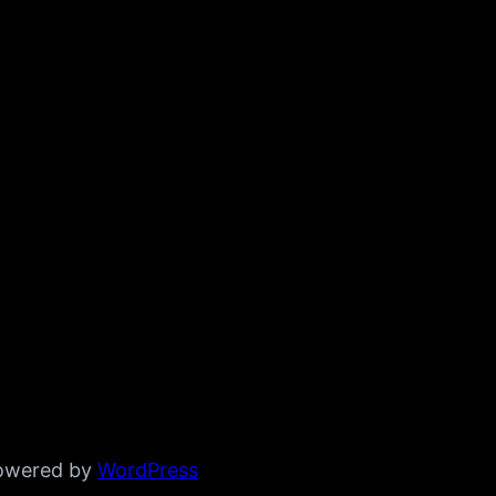
powered by
WordPress