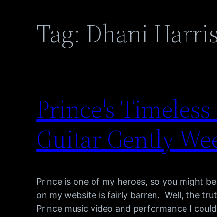
Tag:
Dhani Harri
Prince's Timeles
Guitar Gently We
Prince is one of my heroes, so you might b
on my website is fairly barren. Well, the tru
Prince music video and performance I could 