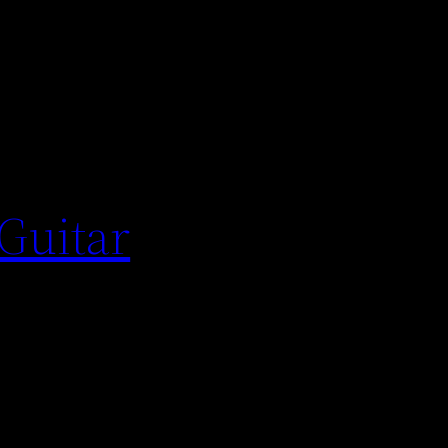
 Guitar