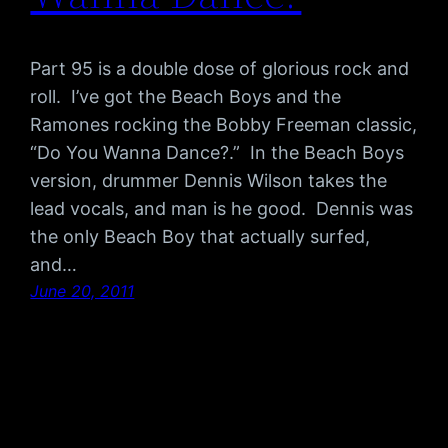
Part 95 is a double dose of glorious rock and
roll. I’ve got the Beach Boys and the
Ramones rocking the Bobby Freeman classic,
“Do You Wanna Dance?.” In the Beach Boys
version, drummer Dennis Wilson takes the
lead vocals, and man is he good. Dennis was
the only Beach Boy that actually surfed,
and…
June 20, 2011