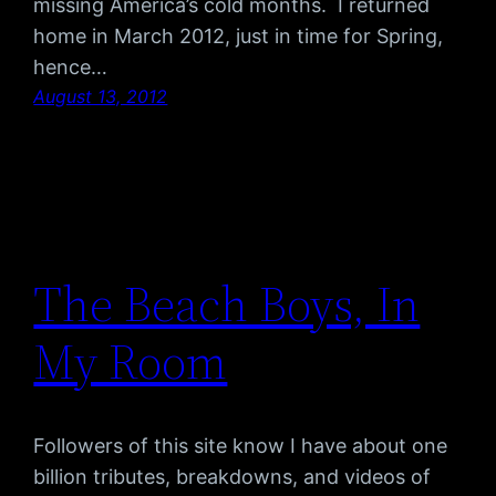
missing America’s cold months. I returned
home in March 2012, just in time for Spring,
hence…
August 13, 2012
The Beach Boys, In
My Room
Followers of this site know I have about one
billion tributes, breakdowns, and videos of