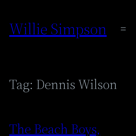
Skip
to
Willie Simpson
content
Tag:
Dennis Wilson
The Beach Boys,