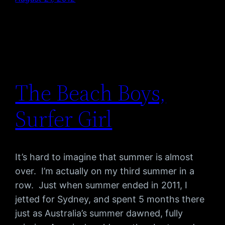
The Beach Boys,
Surfer Girl
It’s hard to imagine that summer is almost
over. I’m actually on my third summer in a
row. Just when summer ended in 2011, I
jetted for Sydney, and spent 5 months there
just as Australia’s summer dawned, fully