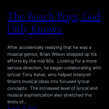
The Beach Boys, God
Only Knows
After accidentally realizing that he was a
musical genius, Brian Wilson stepped up his
efforts by the mid 60s. Looking for a more
serious direction, he began collaborating with
lyricist Tony Asher, who helped interpret
Brian’s musical ideas into focused lyrical
concepts. The increased level of lyrical and
musical sophistication also stretched the
limits of…
August 21, 2012