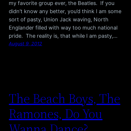
my favorite group ever, the Beatles. If you
didn’t know any better, you’d think I am some
sort of pasty, Union Jack waving, North
Englander filled with way too much national
pride. The reality is, that while I am pasty,…
August 9, 2012
The Beach Boys, The
Ramones, Do You
Wanna Dance?