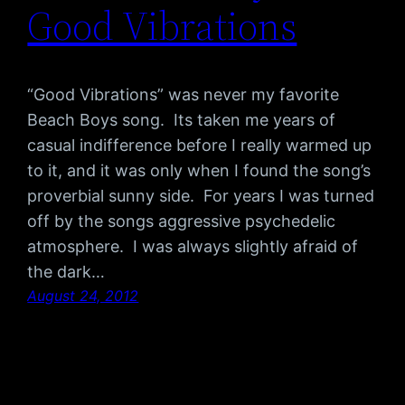
Good Vibrations
“Good Vibrations” was never my favorite
Beach Boys song. Its taken me years of
casual indifference before I really warmed up
to it, and it was only when I found the song’s
proverbial sunny side. For years I was turned
off by the songs aggressive psychedelic
atmosphere. I was always slightly afraid of
the dark…
August 24, 2012