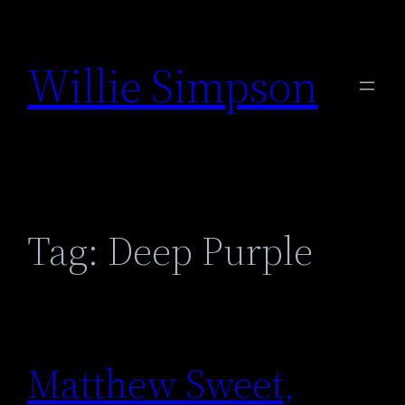
Skip
to
Willie Simpson
content
Tag:
Deep Purple
Matthew Sweet,