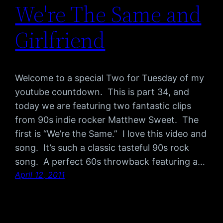
We're The Same and
Girlfriend
Welcome to a special Two for Tuesday of my
youtube countdown. This is part 34, and
today we are featuring two fantastic clips
from 90s indie rocker Matthew Sweet. The
first is “We’re the Same.” I love this video and
song. It’s such a classic tasteful 90s rock
song. A perfect 60s throwback featuring a…
April 12, 2011