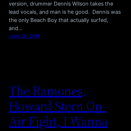
version, drummer Dennis Wilson takes the
lead vocals, and man is he good. Dennis was
the only Beach Boy that actually surfed,
and…
June 20, 2011
The Ramones,
Howard Stern On-
Air Fight, I Wanna