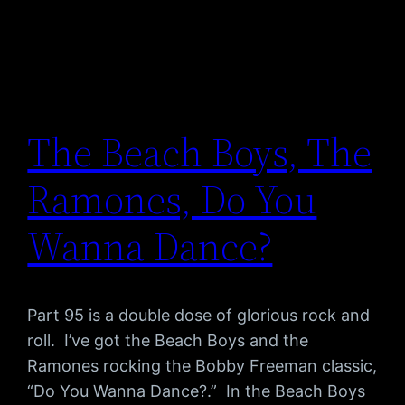
The Beach Boys, The
Ramones, Do You
Wanna Dance?
Part 95 is a double dose of glorious rock and
roll. I’ve got the Beach Boys and the
Ramones rocking the Bobby Freeman classic,
“Do You Wanna Dance?.” In the Beach Boys