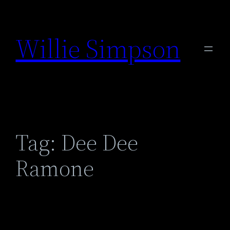
Skip
to
Willie Simpson
content
Tag:
Dee Dee
Ramone