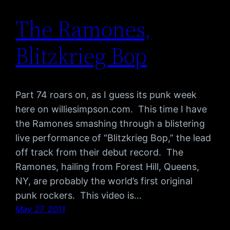
The Ramones,
Blitzkrieg Bop
Part 74 roars on, as I guess its punk week
here on williesimpson.com. This time I have
the Ramones smashing through a blistering
live performance of “Blitzkrieg Bop,” the lead
off track from their debut record. The
Ramones, hailing from Forest Hill, Queens,
NY, are probably the world’s first original
punk rockers. This video is…
May 27, 2011