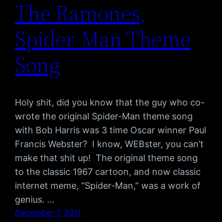
The Ramones,
Spider-Man Theme
Song
Holy shit, did you know that the guy who co-
wrote the original Spider-Man theme song
with Bob Harris was 3 time Oscar winner Paul
Francis Webster? I know, WEBster, you can’t
make that shit up! The original theme song
to the classic 1967 cartoon, and now classic
internet meme, “Spider-Man,” was a work of
genius. …
December 7, 2011