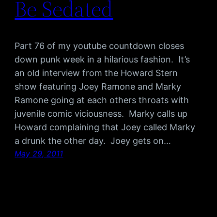
Be Sedated
Part 76 of my youtube countdown closes
down punk week in a hilarious fashion. It’s
an old interview from the Howard Stern
show featuring Joey Ramone and Marky
Ramone going at each others throats with
juvenile comic viciousness. Marky calls up
Howard complaining that Joey called Marky
a drunk the other day. Joey gets on…
May 29, 2011