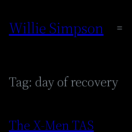
Skip
to
Willie Simpson
content
Tag:
day of recovery
The X-Men TAS