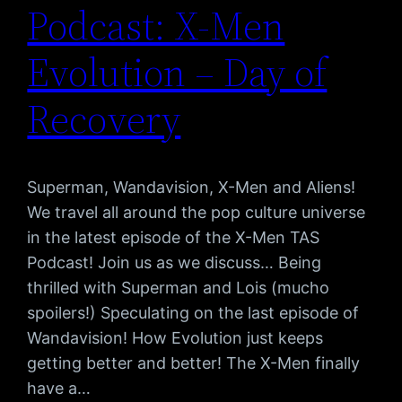
Podcast: X-Men
Evolution – Day of
Recovery
Superman, Wandavision, X-Men and Aliens!
We travel all around the pop culture universe
in the latest episode of the X-Men TAS
Podcast! Join us as we discuss… Being
thrilled with Superman and Lois (mucho
spoilers!) Speculating on the last episode of
Wandavision! How Evolution just keeps
getting better and better! The X-Men finally
have a…