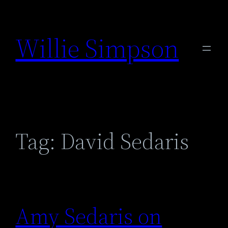
Skip
to
Willie Simpson
content
Tag:
David Sedaris
Amy Sedaris on