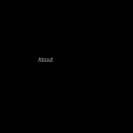
About