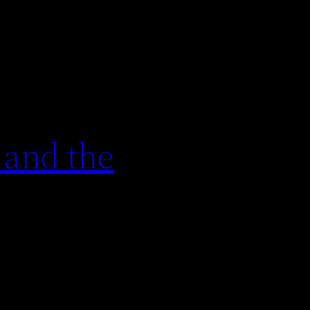
 and the