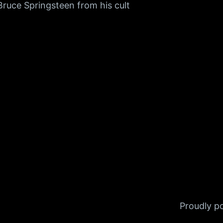
Bruce Springsteen from his cult
Proudly 