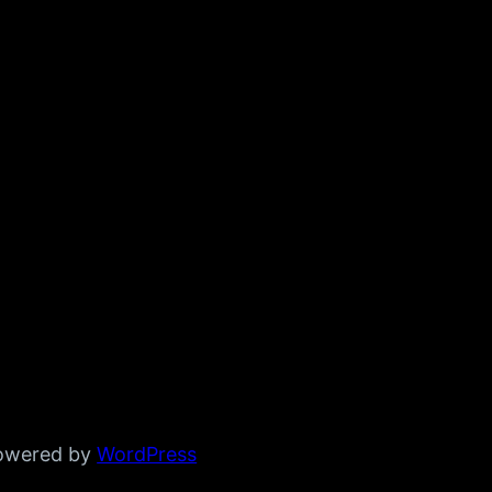
powered by
WordPress