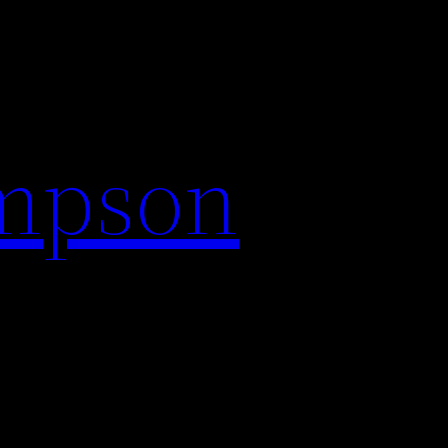
impson