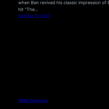
when Ben revived his classic impression of 
hit “The…
October 10, 2011
Willie Simpson