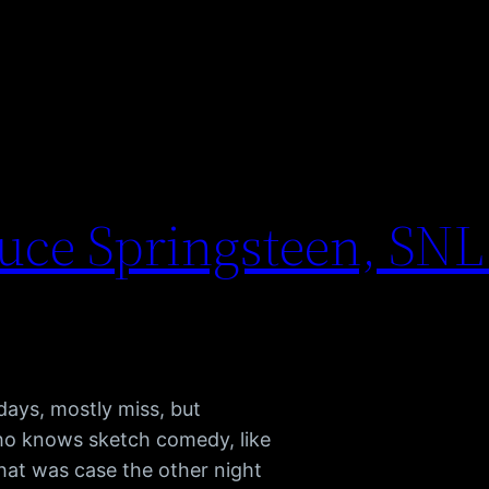
ruce Springsteen, SNL
 days, mostly miss, but
ho knows sketch comedy, like
That was case the other night