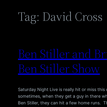
Tag:
David Cross
Ben Stiller and B
Ben Stiller Show
Saturday Night Live is really hit or miss this
sometimes, when they get a guy in there w
Ben Stiller, they can hit a few home runs. 