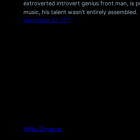
extroverted introvert genius front man, is 
music, his talent wasn’t entirely assembled
September 22, 2011
Willie Simpson