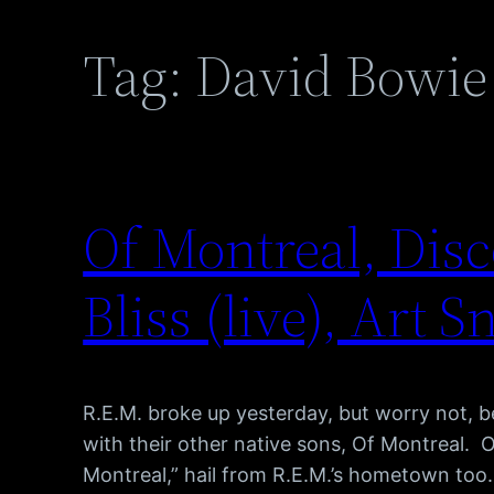
Tag:
David Bowie
Of Montreal, Disc
Bliss (live), Art S
R.E.M. broke up yesterday, but worry not, 
with their other native sons, Of Montreal. 
Montreal,” hail from R.E.M.’s hometown too.