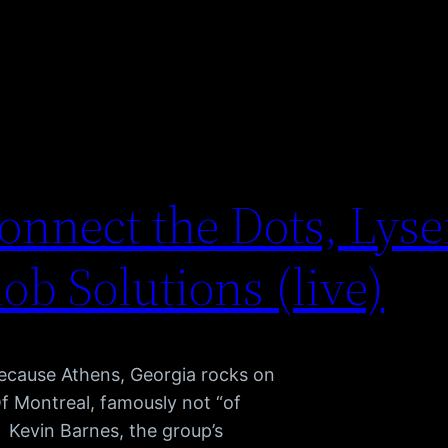
onnect the Dots, Lyse
nob Solutions (live)
because Athens, Georgia rocks on
Of Montreal, famously not “of
 Kevin Barnes, the group’s