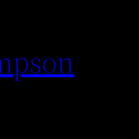
impson