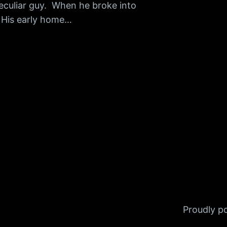
peculiar guy. When he broke into
. His early home…
Proudly 