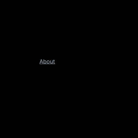
About