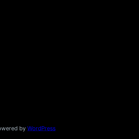
powered by
WordPress