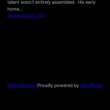
talent wasn’t entirely assembled. His early
home…
September 22, 2011
Willie Simpson
Proudly powered by
WordPress