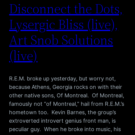
Disconnect the Dots,
Lysergic Bliss (live),
Art Snob Solutions
(live)
R.E.M. broke up yesterday, but worry not,
because Athens, Georgia rocks on with their
other native sons, Of Montreal. Of Montreal,
famously not “of Montreal,” hail from R.E.M.’s
hometown too. Kevin Barnes, the group’s
extroverted introvert genius front man, is
peculiar guy. When he broke into music, his