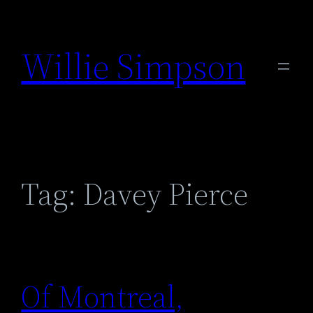
Skip
to
Willie Simpson
content
Tag:
Davey Pierce
Of Montreal,