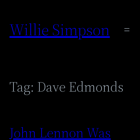
Skip
to
Willie Simpson
content
Tag:
Dave Edmonds
John Lennon Was