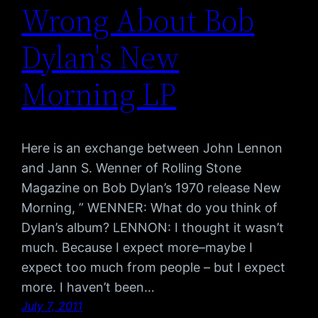
Wrong About Bob
Dylan's New
Morning LP
Here is an exchange between John Lennon
and Jann S. Wenner of Rolling Stone
Magazine on Bob Dylan’s 1970 release New
Morning, ” WENNER: What do you think of
Dylan’s album? LENNON: I thought it wasn’t
much. Because I expect more–maybe I
expect too much from people – but I expect
more. I haven’t been…
July 7, 2011