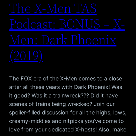
The X-Men TAS
Podcast: BONUS – X-
Men: Dark Phoenix
(2019)
The FOX era of the X-Men comes to a close
after all these years with Dark Phoenix! Was
it good? Was it a trainwreck??? Did it have
scenes of trains being wrecked? Join our
spoiler-filled discussion for all the highs, lows,
creamy-middles and nitpicks you’ve come to
love from your dedicated X-hosts! Also, make