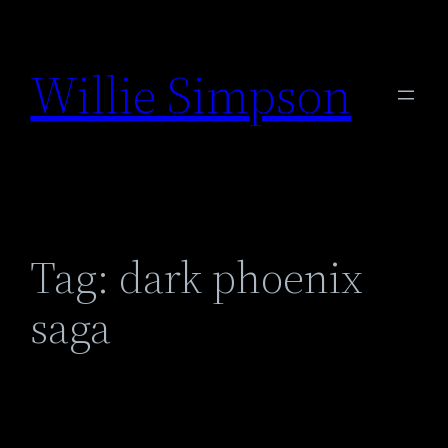
Skip
to
Willie Simpson
content
Tag:
dark phoenix
saga