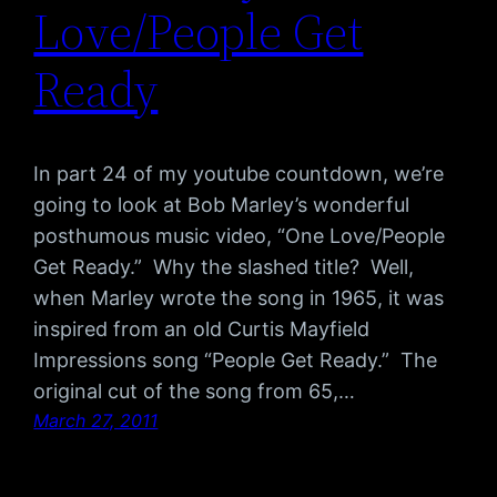
Love/People Get
Ready
In part 24 of my youtube countdown, we’re
going to look at Bob Marley’s wonderful
posthumous music video, “One Love/People
Get Ready.” Why the slashed title? Well,
when Marley wrote the song in 1965, it was
inspired from an old Curtis Mayfield
Impressions song “People Get Ready.” The
original cut of the song from 65,…
March 27, 2011