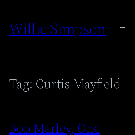
Skip
to
Willie Simpson
content
Tag:
Curtis Mayfield
Bob Marley, One