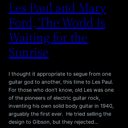
Les Paul and Mary
Ford, The World Is
Waiting for the
Sunrise
I thought it appropriate to segue from one
guitar god to another, this time to Les Paul.
For those who don’t know, old Les was one
of the pioneers of electric guitar rock,
inventing his own solid body guitar in 1940,
arguably the first ever. He tried selling the
design to Gibson, but they rejected…