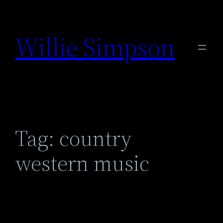
Skip
to
Willie Simpson
content
Tag:
country
western music