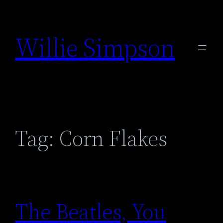
Skip
to
Willie Simpson
content
Tag:
Corn Flakes
The Beatles, You