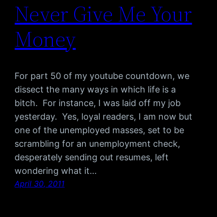
Never Give Me Your
Money
For part 50 of my youtube countdown, we
dissect the many ways in which life is a
bitch. For instance, I was laid off my job
yesterday. Yes, loyal readers, I am now but
one of the unemployed masses, set to be
scrambling for an unemployment check,
desperately sending out resumes, left
wondering what it…
April 30, 2011