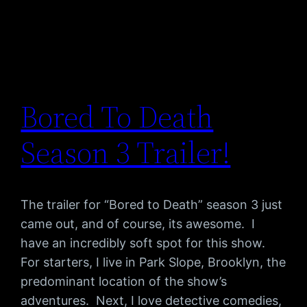
Bored To Death
Season 3 Trailer!
The trailer for “Bored to Death” season 3 just
came out, and of course, its awesome. I
have an incredibly soft spot for this show.
For starters, I live in Park Slope, Brooklyn, the
predominant location of the show’s
adventures. Next, I love detective comedies,