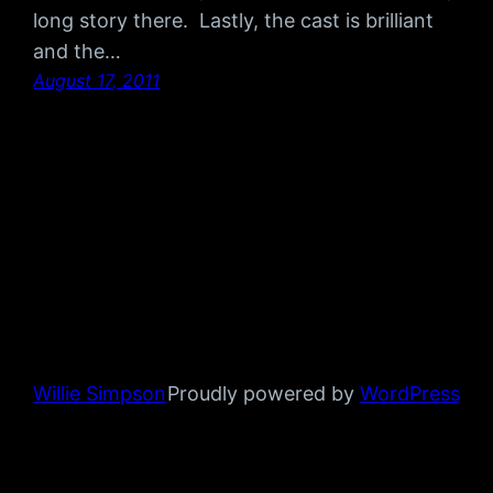
long story there. Lastly, the cast is brilliant
and the…
August 17, 2011
Willie Simpson
Proudly powered by
WordPress