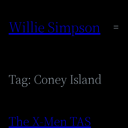
Skip
to
Willie Simpson
content
Tag:
Coney Island
The X-Men TAS