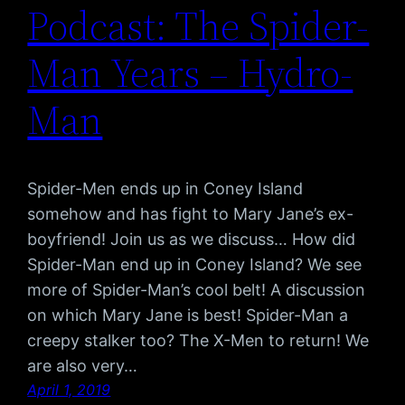
Podcast: The Spider-
Man Years – Hydro-
Man
Spider-Men ends up in Coney Island
somehow and has fight to Mary Jane’s ex-
boyfriend! Join us as we discuss… How did
Spider-Man end up in Coney Island? We see
more of Spider-Man’s cool belt! A discussion
on which Mary Jane is best! Spider-Man a
creepy stalker too? The X-Men to return! We
are also very…
April 1, 2019