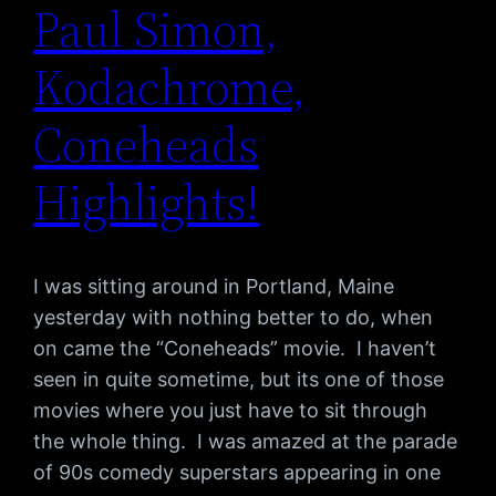
Paul Simon,
Kodachrome,
Coneheads
Highlights!
I was sitting around in Portland, Maine
yesterday with nothing better to do, when
on came the “Coneheads” movie. I haven’t
seen in quite sometime, but its one of those
movies where you just have to sit through
the whole thing. I was amazed at the parade
of 90s comedy superstars appearing in one