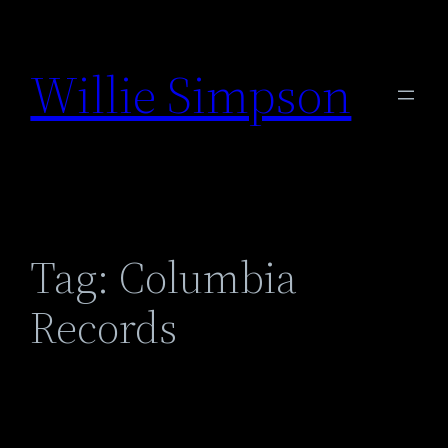
Skip
to
Willie Simpson
content
Tag:
Columbia
Records