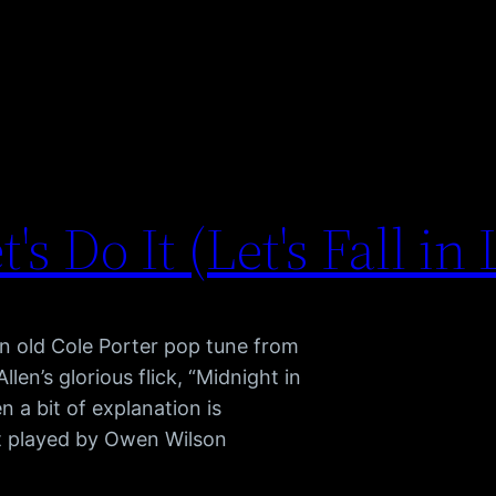
t's Do It (Let's Fall in
n old Cole Porter pop tune from
en’s glorious flick, “Midnight in
n a bit of explanation is
ist played by Owen Wilson