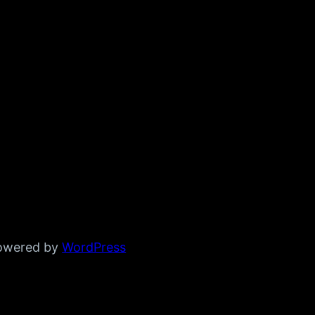
powered by
WordPress