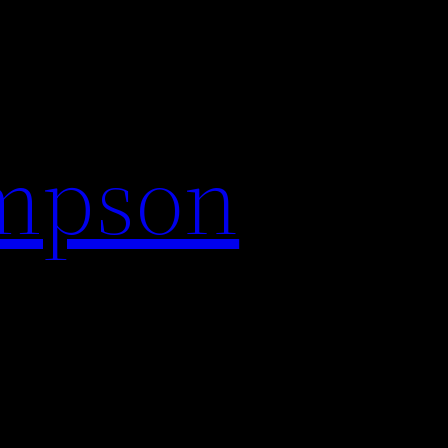
impson