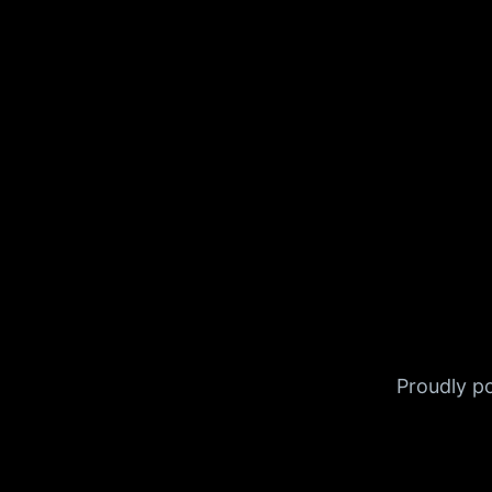
Proudly 