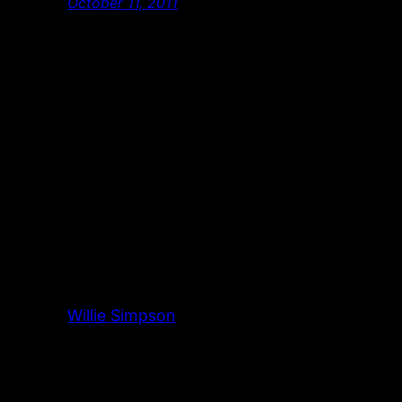
October 11, 2011
Willie Simpson