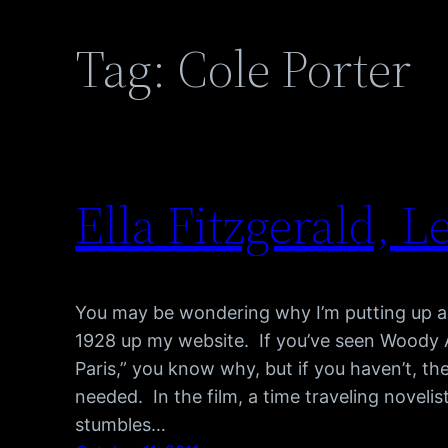
Tag:
Cole Porter
Ella Fitzgerald, Le
You may be wondering why I’m putting up a
1928 up my website. If you’ve seen Woody All
Paris,” you know why, but if you haven’t, the
needed. In the film, a time traveling novel
stumbles…