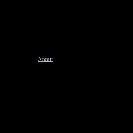
About