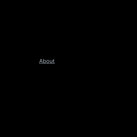
About