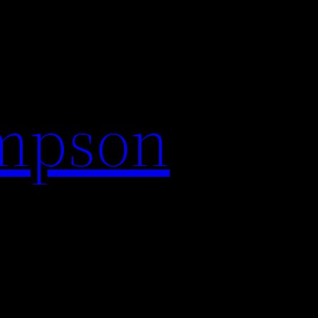
impson