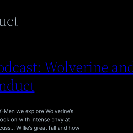
uct
dcast: Wolverine and
nduct
 X-Men we explore Wolverine’s
look on with intense envy at
cuss… Willie’s great fall and how