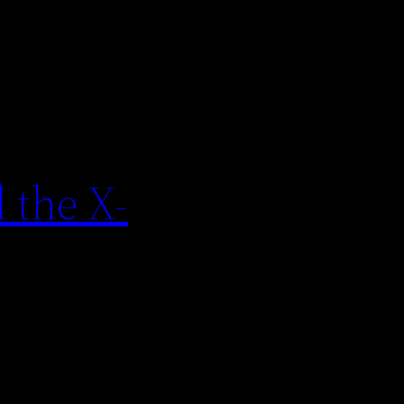
 the X-