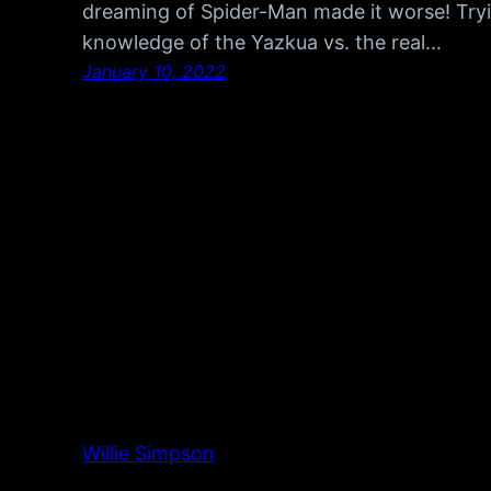
dreaming of Spider-Man made it worse! Tryi
knowledge of the Yazkua vs. the real…
January 10, 2022
Willie Simpson