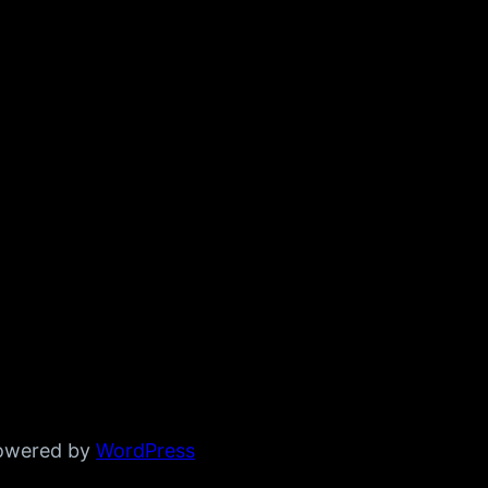
powered by
WordPress