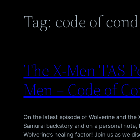
Tag:
code of cond
The X-Men TAS Po
Men – Code of Co
On the latest episode of Wolverine and the
Samurai backstory and on a personal note, 
Wolverine’s healing factor! Join us as we dis