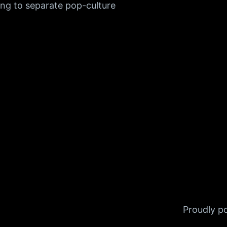
ng to separate pop-culture
Proudly 