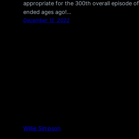
appropriate for the 300th overall episode o
ended ages ago!…
December 12, 2022
Willie Simpson