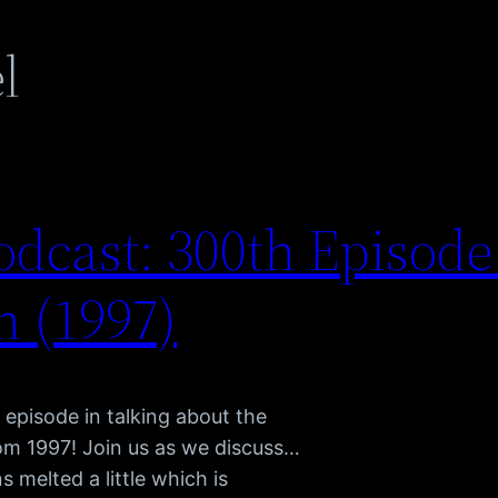
l
dcast: 300th Episode
 (1997)
 episode in talking about the
om 1997! Join us as we discuss…
s melted a little which is