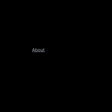
About