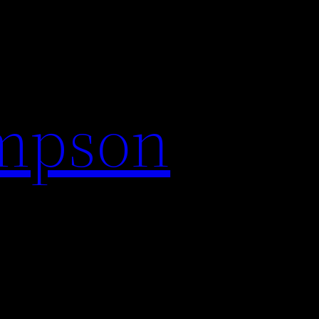
impson