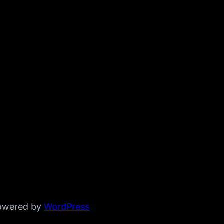
powered by
WordPress