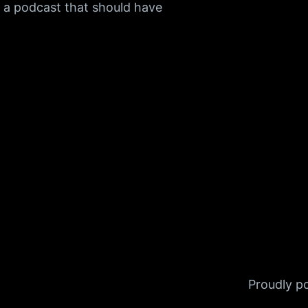
f a podcast that should have
Proudly 