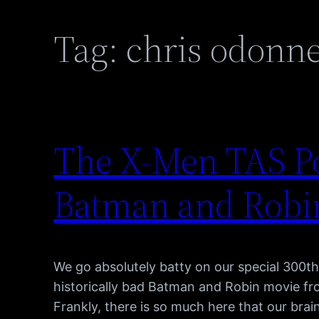
Tag:
chris odonne
The X-Men TAS Po
Batman and Robin
We go absolutely batty on our special 300th
historically bad Batman and Robin movie fr
Frankly, there is so much here that our brain