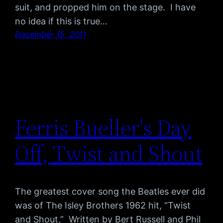
suit, and propped him on the stage. I have
no idea if this is true…
December 15, 2011
Ferris Bueller's Day
Off, Twist and Shout
The greatest cover song the Beatles ever did
was of The Isley Brothers 1962 hit, “Twist
and Shout.” Written by Bert Russell and Phil