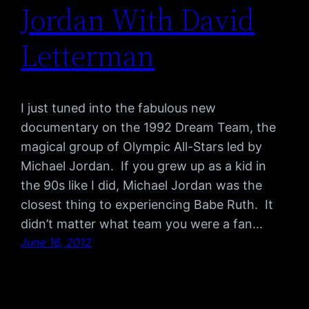
Jordan With David
Letterman
I just tuned into the fabulous new
documentary on the 1992 Dream Team, the
magical group of Olympic All-Stars led by
Michael Jordan. If you grew up as a kid in
the 90s like I did, Michael Jordan was the
closest thing to experiencing Babe Ruth. It
didn’t matter what team you were a fan…
June 16, 2012