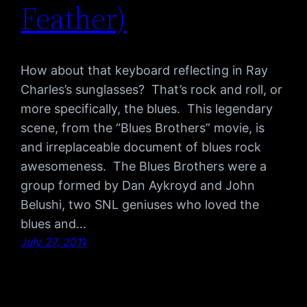
Feather)
How about that keyboard reflecting in Ray
Charles’s sunglasses? That’s rock and roll, or
more specifically, the blues. This legendary
scene, from the “Blues Brothers” movie, is
and irreplaceable document of blues rock
awesomeness. The Blues Brothers were a
group formed by Dan Aykroyd and John
Belushi, two SNL geniuses who loved the
blues and…
July 27, 2011