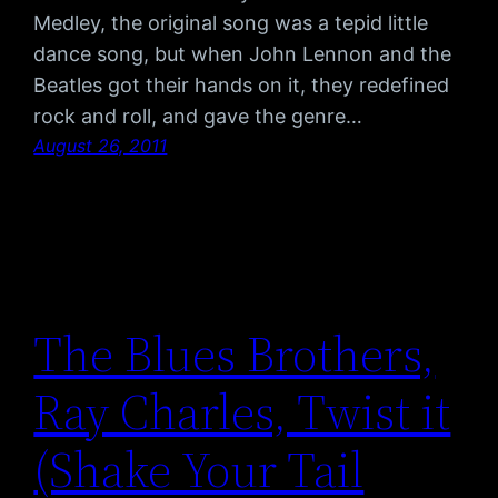
Medley, the original song was a tepid little
dance song, but when John Lennon and the
Beatles got their hands on it, they redefined
rock and roll, and gave the genre…
August 26, 2011
The Blues Brothers,
Ray Charles, Twist it
(Shake Your Tail