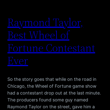
Raymond Taylor,
Best Wheel of
Fortune Contestant
Ever
So the story goes that while on the road in
Chicago, the Wheel of Fortune game show
had a contestant drop out at the last minute.
The producers found some guy named
Raymond Taylor on the street, gave him a