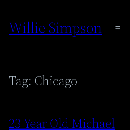
Skip
to
Willie Simpson
content
Tag:
Chicago
23 Year Old Michael