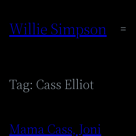
Skip
to
Willie Simpson
content
Tag:
Cass Elliot
Mama Cass, Joni