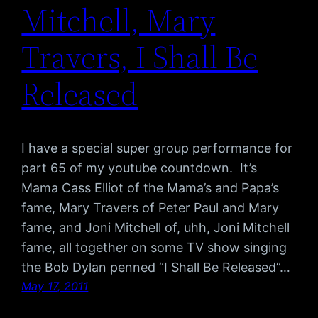
Mitchell, Mary
Travers, I Shall Be
Released
I have a special super group performance for
part 65 of my youtube countdown. It’s
Mama Cass Elliot of the Mama’s and Papa’s
fame, Mary Travers of Peter Paul and Mary
fame, and Joni Mitchell of, uhh, Joni Mitchell
fame, all together on some TV show singing
the Bob Dylan penned “I Shall Be Released”…
May 17, 2011