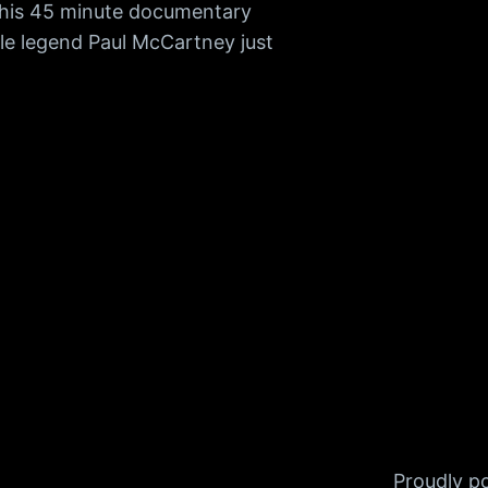
 This 45 minute documentary
tle legend Paul McCartney just
Proudly 