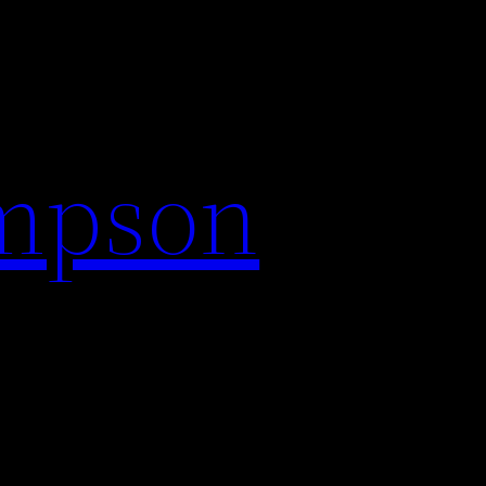
impson