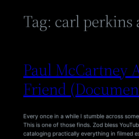
Tag:
carl perkins
Paul McCartney A
Friend (Documen
Every once in a while I stumble across somet
This is one of those finds. Zod bless YouTub
cataloging practically everything in filmed 