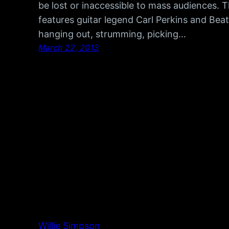
be lost or inaccessible to mass audiences.
features guitar legend Carl Perkins and Bea
hanging out, strumming, picking…
March 22, 2013
Willie Simpson