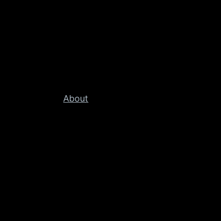
About