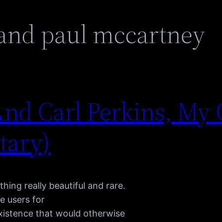
 and paul mccartney
nd Carl Perkins, My 
tary)
hing really beautiful and rare.
e users for
existence that would otherwise