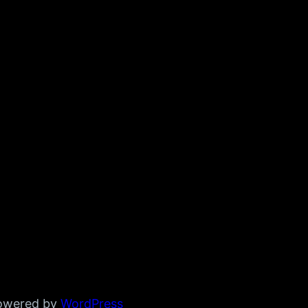
powered by
WordPress