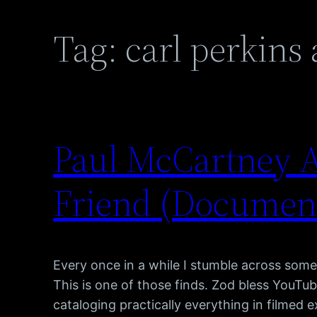
Tag:
carl perkins
Paul McCartney A
Friend (Documen
Every once in a while I stumble across somet
This is one of those finds. Zod bless YouTub
cataloging practically everything in filmed 