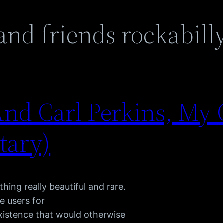
 and friends rockabill
nd Carl Perkins, My 
tary)
hing really beautiful and rare.
e users for
existence that would otherwise