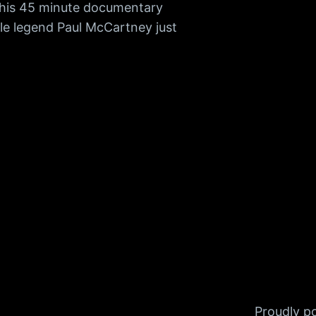
 This 45 minute documentary
tle legend Paul McCartney just
Proudly 