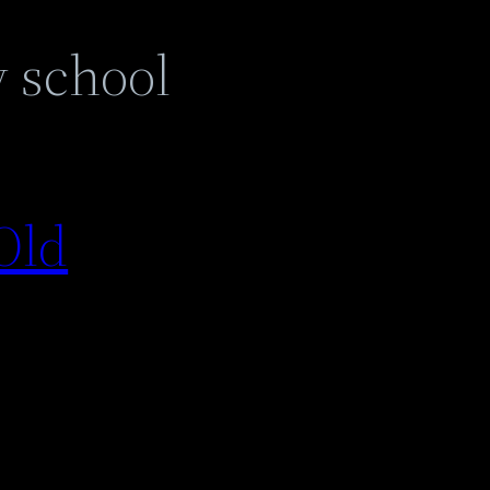
y school
Old