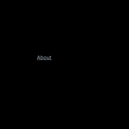
About