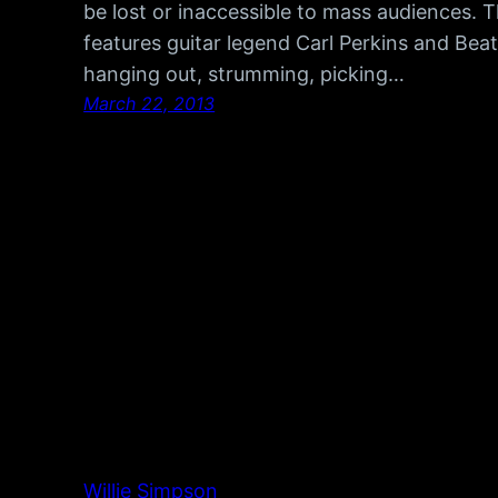
be lost or inaccessible to mass audiences.
features guitar legend Carl Perkins and Bea
hanging out, strumming, picking…
March 22, 2013
Willie Simpson