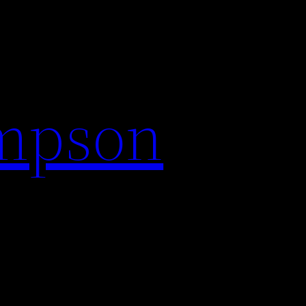
impson