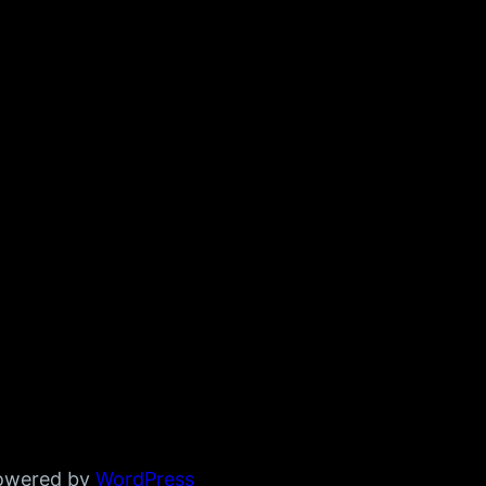
powered by
WordPress