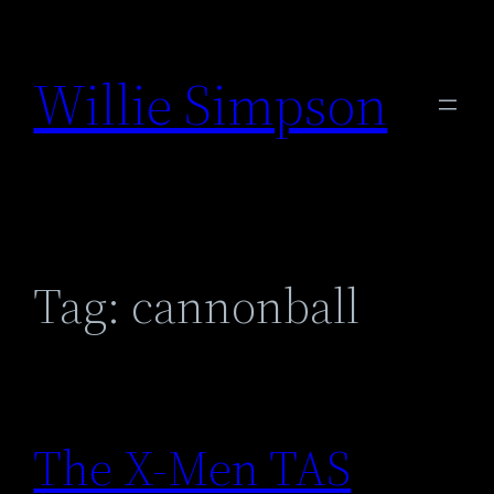
Skip
to
Willie Simpson
content
Tag:
cannonball
The X-Men TAS