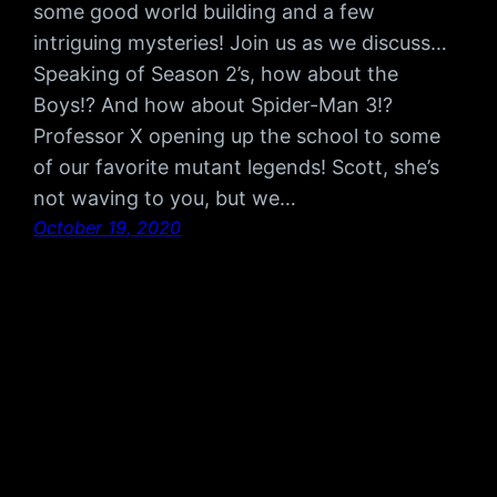
some good world building and a few
intriguing mysteries! Join us as we discuss…
Speaking of Season 2’s, how about the
Boys!? And how about Spider-Man 3!?
Professor X opening up the school to some
of our favorite mutant legends! Scott, she’s
not waving to you, but we…
October 19, 2020