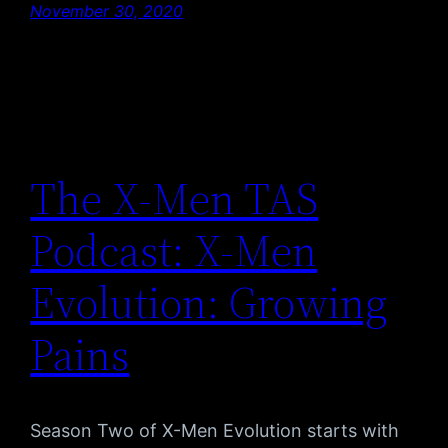
November 30, 2020
The X-Men TAS
Podcast: X-Men
Evolution: Growing
Pains
Season Two of X-Men Evolution starts with