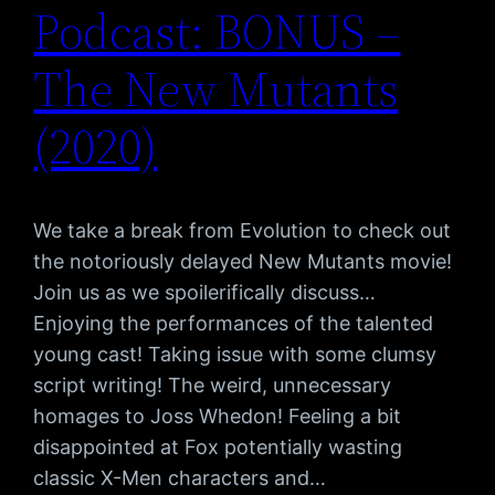
Podcast: BONUS –
The New Mutants
(2020)
We take a break from Evolution to check out
the notoriously delayed New Mutants movie!
Join us as we spoilerifically discuss…
Enjoying the performances of the talented
young cast! Taking issue with some clumsy
script writing! The weird, unnecessary
homages to Joss Whedon! Feeling a bit
disappointed at Fox potentially wasting
classic X-Men characters and…