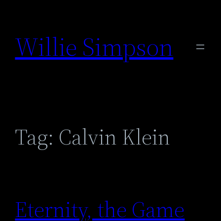
Skip
to
Willie Simpson
content
Tag:
Calvin Klein
Eternity, the Game