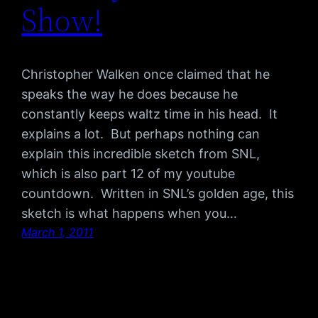
Show!
Christopher Walken once claimed that he
speaks the way he does because he
constantly keeps waltz time in his head. It
explains a lot. But perhaps nothing can
explain this incredible sketch from SNL,
which is also part 12 of my youtube
countdown. Written in SNL’s golden age, this
sketch is what happens when you…
March 1, 2011