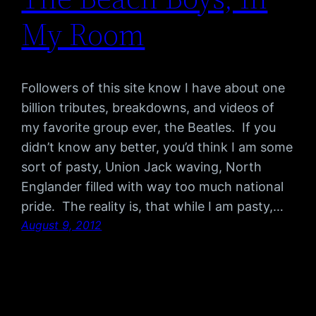
My Room
Followers of this site know I have about one
billion tributes, breakdowns, and videos of
my favorite group ever, the Beatles. If you
didn’t know any better, you’d think I am some
sort of pasty, Union Jack waving, North
Englander filled with way too much national
pride. The reality is, that while I am pasty,…
August 9, 2012