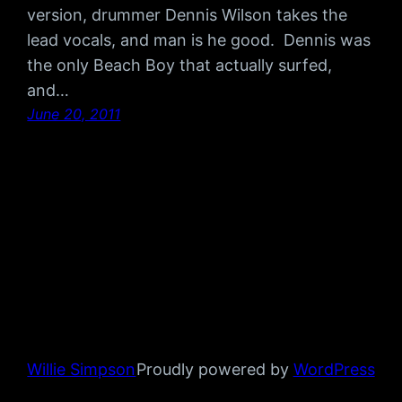
version, drummer Dennis Wilson takes the
lead vocals, and man is he good. Dennis was
the only Beach Boy that actually surfed,
and…
June 20, 2011
Willie Simpson
Proudly powered by
WordPress