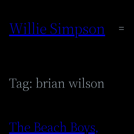
Skip
to
Willie Simpson
content
Tag:
brian wilson
The Beach Boys,