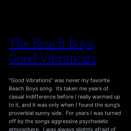
The Beach Boys,
Good Vibrations
“Good Vibrations” was never my favorite
Beach Boys song. Its taken me years of
casual indifference before I really warmed up
to it, and it was only when I found the song’s
proverbial sunny side. For years I was turned
off by the songs aggressive psychedelic
atmosphere. I was always slightly afraid of