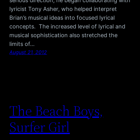
serious direction, he began collaborating with
lyricist Tony Asher, who helped interpret
Brian’s musical ideas into focused lyrical
concepts. The increased level of lyrical and
musical sophistication also stretched the
limits of…
August 21, 2012
The Beach Boys,
Surfer Girl