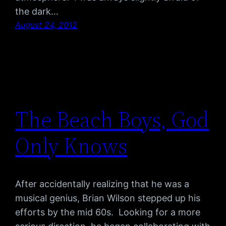
the dark…
August 24, 2012
The Beach Boys, God
Only Knows
After accidentally realizing that he was a
musical genius, Brian Wilson stepped up his
efforts by the mid 60s. Looking for a more