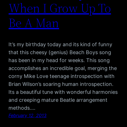
When I Grow Up To
Be A Man
It’s my birthday today and its kind of funny
that this cheesy (genius) Beach Boys song
has been in my head for weeks. This song
accomplishes an incredible goal, merging the
corny Mike Love teenage introspection with
Brian Wilson’s soaring human introspection.
Its a beautiful tune with wonderful harmonies
and creeping mature Beatle arrangement
methods.…
February 12, 2013