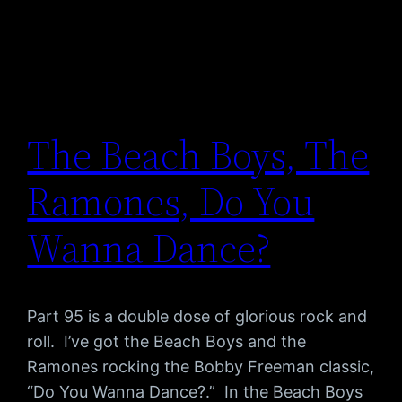
The Beach Boys, The
Ramones, Do You
Wanna Dance?
Part 95 is a double dose of glorious rock and
roll. I’ve got the Beach Boys and the
Ramones rocking the Bobby Freeman classic,
“Do You Wanna Dance?.” In the Beach Boys