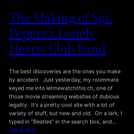
The Making of Sgt.
Pepper's Lonely
Hearts Club Band
The best discoveries are the ones you make
by accident. Just yesterday, my roommate
keyed me into letmewatchthis.ch, one of
those movie streaming websites of dubious
legality. It’s a pretty cool site with a lot of
variety of stuff, but new and old. On a lark, I
typed in “Beatles” in the search box, and…
July 4, 2011