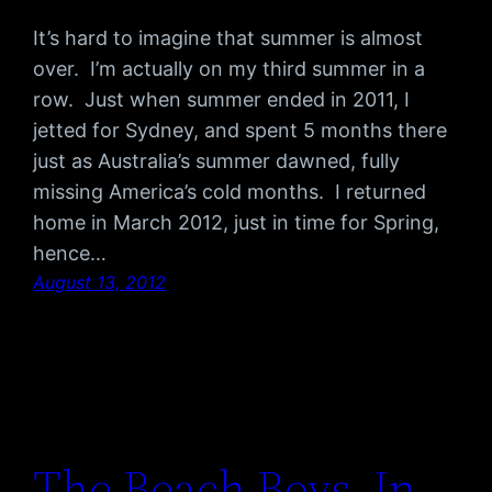
It’s hard to imagine that summer is almost
over. I’m actually on my third summer in a
row. Just when summer ended in 2011, I
jetted for Sydney, and spent 5 months there
just as Australia’s summer dawned, fully
missing America’s cold months. I returned
home in March 2012, just in time for Spring,
hence…
August 13, 2012
The Beach Boys, In