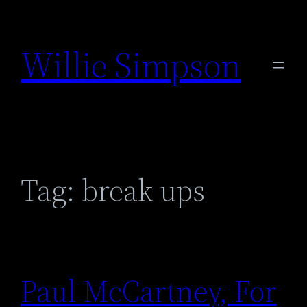
Skip
to
Willie Simpson
content
Tag:
break ups
Paul McCartney, For