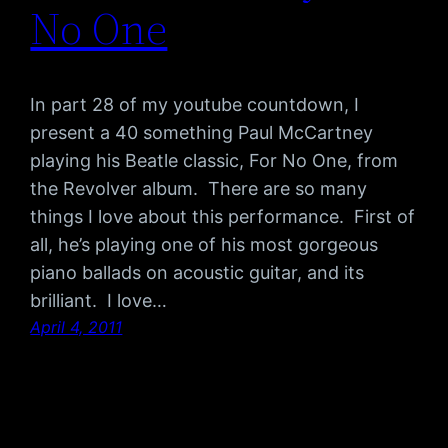
No One
In part 28 of my youtube countdown, I
present a 40 something Paul McCartney
playing his Beatle classic, For No One, from
the Revolver album. There are so many
things I love about this performance. First of
all, he’s playing one of his most gorgeous
piano ballads on acoustic guitar, and its
brilliant. I love…
April 4, 2011