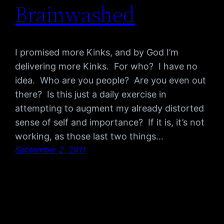
Brainwashed
I promised more Kinks, and by God I’m
delivering more Kinks. For who? I have no
idea. Who are you people? Are you even out
there? Is this just a daily exercise in
attempting to augment my already distorted
sense of self and importance? If it is, it’s not
working, as those last two things…
September 2, 2011