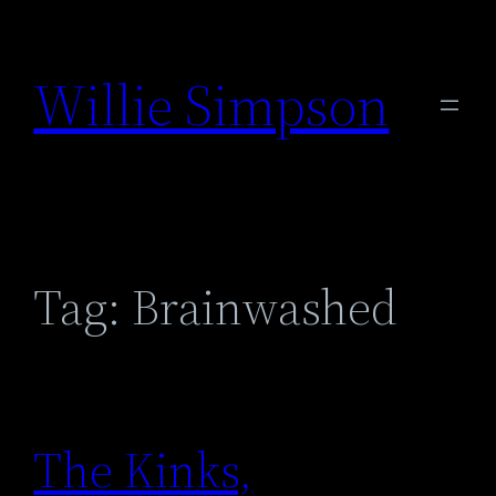
Skip
to
Willie Simpson
content
Tag:
Brainwashed
The Kinks,