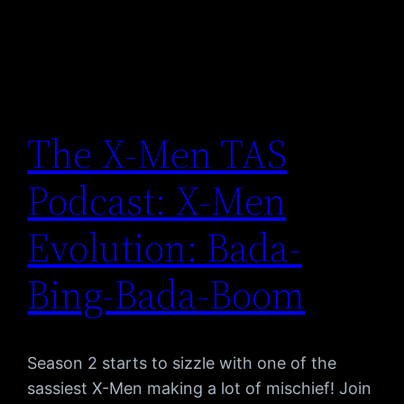
The X-Men TAS
Podcast: X-Men
Evolution: Bada-
Bing-Bada-Boom
Season 2 starts to sizzle with one of the
sassiest X-Men making a lot of mischief! Join