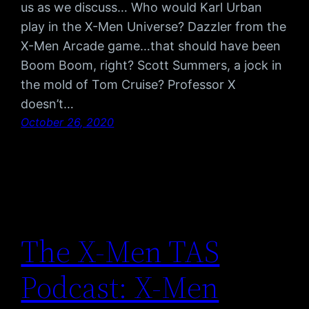
us as we discuss… Who would Karl Urban
play in the X-Men Universe? Dazzler from the
X-Men Arcade game…that should have been
Boom Boom, right? Scott Summers, a jock in
the mold of Tom Cruise? Professor X
doesn’t…
October 26, 2020
The X-Men TAS
Podcast: X-Men