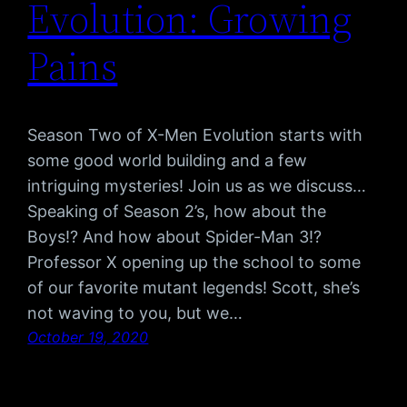
Evolution: Growing
Pains
Season Two of X-Men Evolution starts with
some good world building and a few
intriguing mysteries! Join us as we discuss…
Speaking of Season 2’s, how about the
Boys!? And how about Spider-Man 3!?
Professor X opening up the school to some
of our favorite mutant legends! Scott, she’s
not waving to you, but we…
October 19, 2020