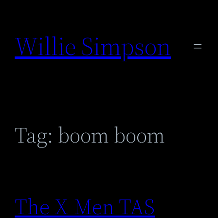
Skip
to
Willie Simpson
content
Tag:
boom boom
The X-Men TAS