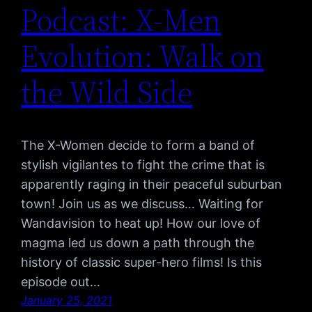
Podcast: X-Men
Evolution: Walk on
the Wild Side
The X-Women decide to form a band of
stylish vigilantes to fight the crime that is
apparently raging in their peaceful suburban
town! Join us as we discuss… Waiting for
Wandavision to heat up! How our love of
magma led us down a path through the
history of classic super-hero films! Is this
episode out…
January 25, 2021