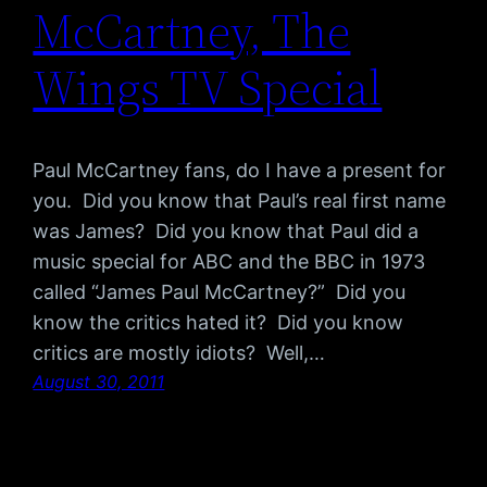
McCartney, The
Wings TV Special
Paul McCartney fans, do I have a present for
you. Did you know that Paul’s real first name
was James? Did you know that Paul did a
music special for ABC and the BBC in 1973
called “James Paul McCartney?” Did you
know the critics hated it? Did you know
critics are mostly idiots? Well,…
August 30, 2011