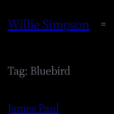
Skip
to
Willie Simpson
content
Tag:
Bluebird
James Paul