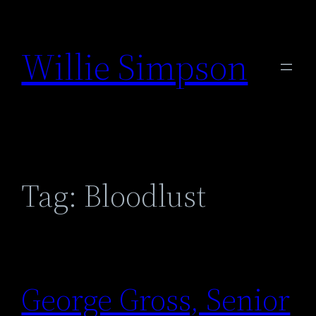
Skip
to
Willie Simpson
content
Tag:
Bloodlust
George Gross, Senior