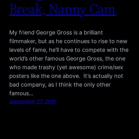
Break, Nanny Cam
My friend George Gross is a brilliant
filmmaker, but as he continues to rise to new
levels of fame, he’ll have to compete with the
world’s other famous George Gross, the one
who made trashy (yet awesome) crime/sex
posters like the one above. It’s actually not
bad company, as I think the only other
famous…
September 27, 2011