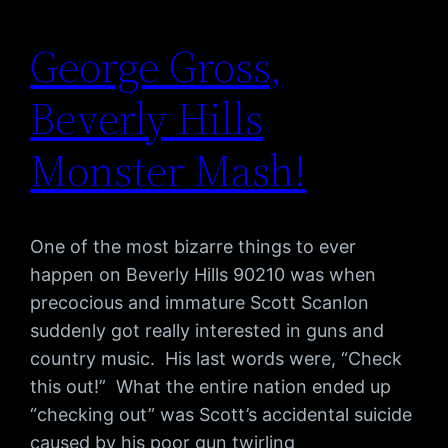
George Gross,
Beverly Hills
Monster Mash!
One of the most bizarre things to ever
happen on Beverly Hills 90210 was when
precocious and immature Scott Scanlon
suddenly got really interested in guns and
country music. His last words were, “Check
this out!” What the entire nation ended up
“checking out” was Scott’s accidental suicide
caused by his poor gun twirling