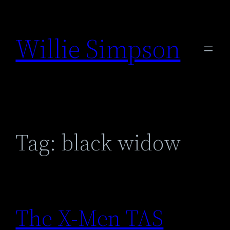
Skip
to
Willie Simpson
content
Tag:
black widow
The X-Men TAS