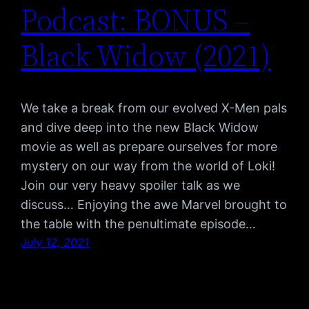
Podcast: BONUS –
Black Widow (2021)
We take a break from our evolved X-Men pals
and dive deep into the new Black Widow
movie as well as prepare ourselves for more
mystery on our way from the world of Loki!
Join our very heavy spoiler talk as we
discuss… Enjoying the awe Marvel brought to
the table with the penultimate episode…
July 12, 2021